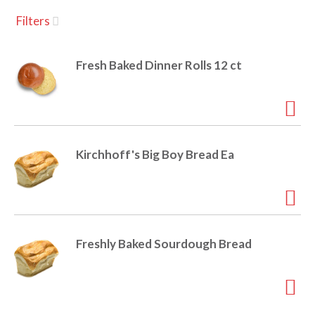
u
Filters
s
a
e
l
Fresh Baked Dinner Rolls 12 ct
w
v
i
t
h
i
a
u
Kirchhoff's Big Boy Bread Ea
t
g
o
-
r
a
o
t
Freshly Baked Sourdough Bread
a
t
t
i
n
i
g