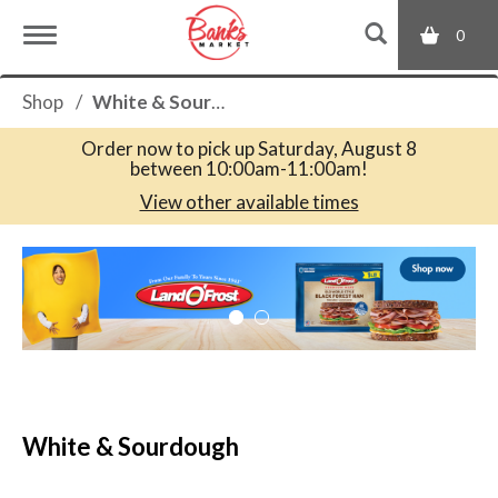
0
T
Shop
/
White & Sourdough
o
Order now to pick up
Saturday, August 8
between 10:00am-11:00am
!
g
View other available times
T
g
h
i
s
l
i
s
a
e
c
White & Sourdough
a
r
n
o