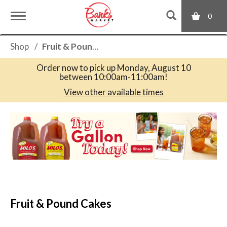
0
T
Shop
/
Fruit & Pound Cakes
o
Order now to pick up
Monday, August 10
between 10:00am-11:00am
!
g
View other available times
T
g
h
i
s
l
i
s
a
e
c
Fruit & Pound Cakes
a
r
n
o