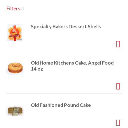
u
Filters
s
a
e
l
Specialty Bakers Dessert Shells
w
v
i
t
h
i
a
u
Old Home Kitchens Cake, Angel Food
t
g
14 oz
o
-
r
a
o
t
a
t
Old Fashioned Pound Cake
t
i
n
i
g