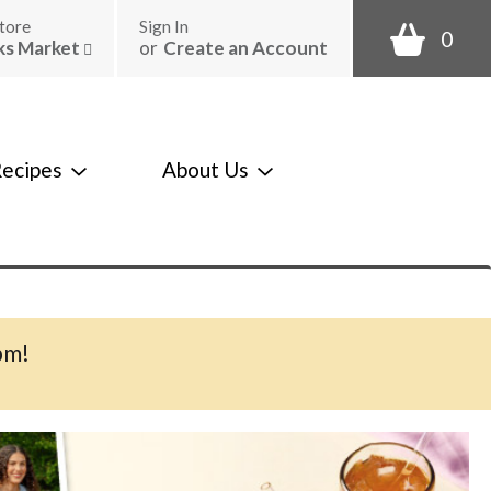
tore
Sign In
0
ks Market
or
Create an Account
ecipes
About Us
pm
!