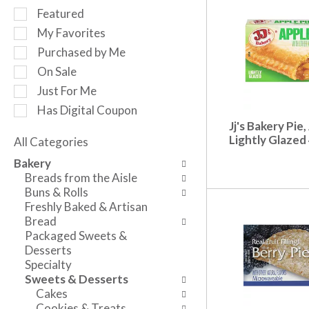
r
S
Featured
o
e
My Favorites
t
l
a
Purchased by Me
e
t
c
On Sale
i
t
Just For Me
n
i
g
Has Digital Coupon
o
i
Jj's Bakery Pie,
n
t
Lightly Glazed
o
All Categories
e
S
f
Bakery
m
e
t
Breads from the Aisle
s
l
h
Buns & Rolls
.
e
e
Freshly Baked & Artisan
U
c
f
Bread
s
t
o
Packaged Sweets &
e
i
l
Desserts
N
o
l
Specialty
e
n
o
Sweets & Desserts
x
o
w
Cakes
t
f
i
Cookies & Treats