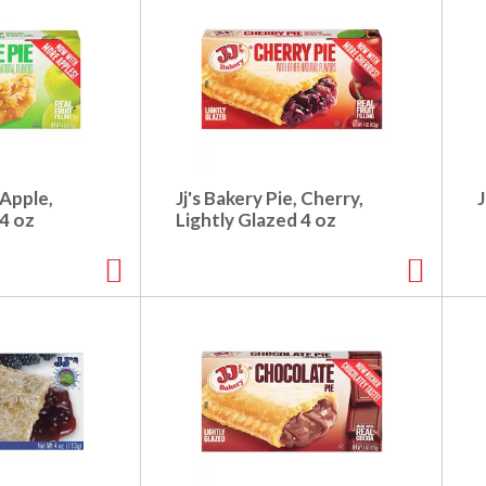
 Apple,
Jj's Bakery Pie, Cherry,
J
 4 oz
Lightly Glazed 4 oz