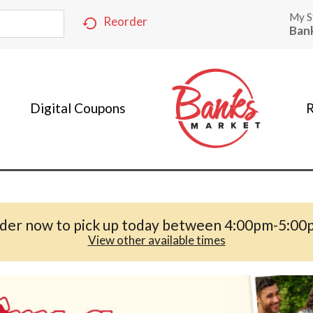
My S
Reorder
Ban
Digital Coupons
R
der now to pick up today between
4:00pm-5:00
View other available times