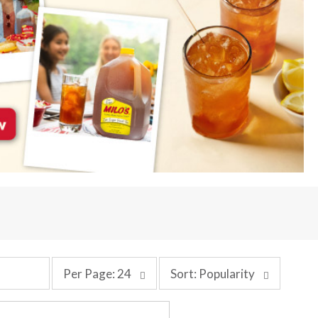
p
s
Per Page: 24
Sort: Popularity
e
o
r
r
p
t