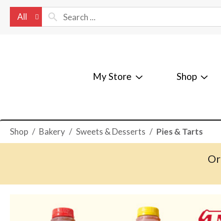
All
My Store
Shop
Shop
/
Bakery
/
Sweets & Desserts
/
Pies & Tarts
Or
T
h
i