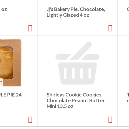
4 oz
Jj's Bakery Pie, Chocolate,
Lightly Glazed 4 oz
LE PIE 24
Shirleys Cookie Cookies,
Chocolate Peanut Butter,
Mini 13.5 oz