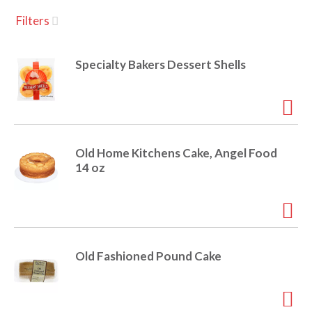
u
Filters
s
a
e
l
Specialty Bakers Dessert Shells
w
v
i
t
h
i
a
u
Old Home Kitchens Cake, Angel Food
t
g
14 oz
o
-
r
a
o
t
a
t
Old Fashioned Pound Cake
t
i
n
i
g