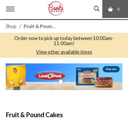
0
T
Shop
/
Fruit & Pound Cakes
o
Order now to pick up today between
10:00am-
11:00am
!
g
View other available times
T
g
h
i
s
l
i
s
a
e
c
Fruit & Pound Cakes
a
r
n
o