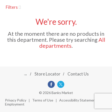
u
Filters
s
a
e
l
We're sorry.
w
v
i
At the moment there are no products in
t
this department.
Please try searching
All
h
i
departments
.
a
u
t
g
o
-
r
→
Store Locator
Contact Us
a
o
t
a
t
t
© 2026 Banks Market
i
Privacy Policy
Terms of Use
Accessibility Statement
n
Employment
i
g