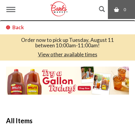
0
T
Back
o
Order now to pick up
Tuesday, August 11
between 10:00am-11:00am
!
g
View other available times
T
g
h
i
s
l
i
s
a
e
c
All Items
a
r
n
o