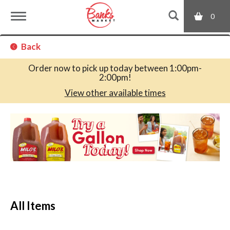
0
T
Back
o
Order now to pick up today between
1:00pm-
2:00pm
!
g
View other available times
T
g
h
i
s
l
i
s
a
e
c
All Items
a
r
n
o