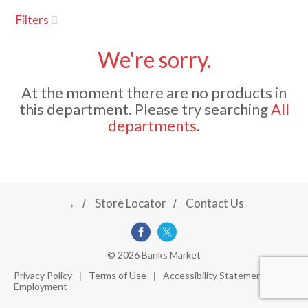
u
Filters
s
a
e
l
We're sorry.
w
v
i
At the moment there are no products in
t
this department.
Please try searching
All
h
i
departments
.
a
u
t
g
o
-
r
→
Store Locator
Contact Us
a
o
t
a
t
t
© 2026 Banks Market
i
Privacy Policy
Terms of Use
Accessibility Statement
n
Employment
i
g