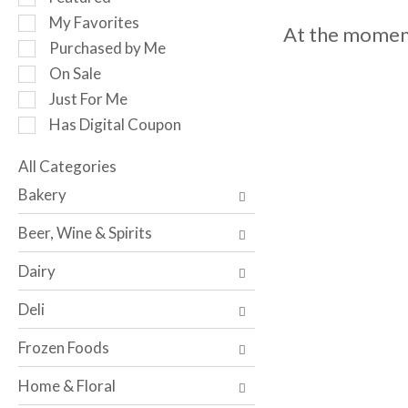
o
e
My Favorites
t
At the moment
l
a
Purchased by Me
e
t
c
On Sale
i
t
Just For Me
n
i
g
Has Digital Coupon
o
i
n
t
o
All Categories
e
S
f
Bakery
m
e
t
s
l
h
Beer, Wine & Spirits
.
e
e
U
c
f
Dairy
s
t
o
e
i
l
Deli
N
o
l
e
n
o
Frozen Foods
x
o
w
t
f
i
Home & Floral
a
t
n