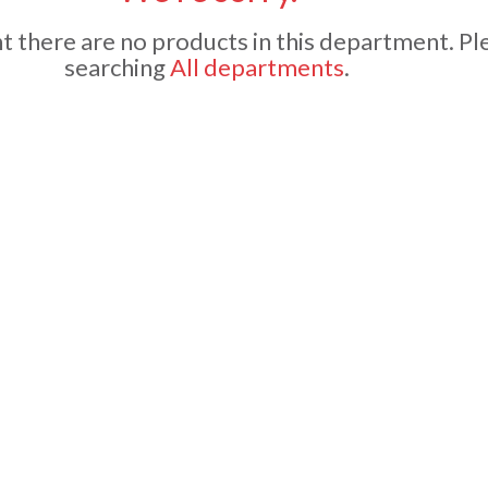
 there are no products in this department.
Pl
searching
All departments
.