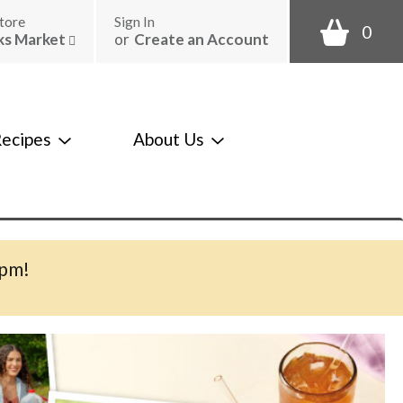
tore
Sign In
0
ks Market
or
Create an Account
ecipes
About Us
0pm
!