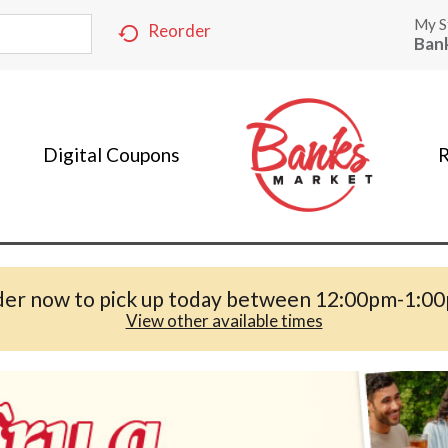
My S
Reorder
Ban
Digital Coupons
R
er now to pick up today between
12:00pm-1:0
View other available times