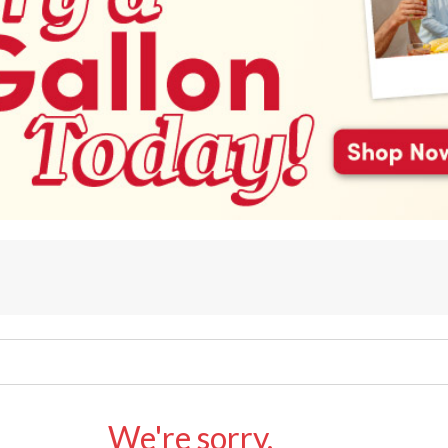
We're sorry.