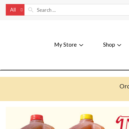
All
My Store
Shop
Ord
T
h
i
s