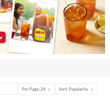
p
s
Per Page: 24
Sort: Popularity
e
o
r
r
p
t
a
b