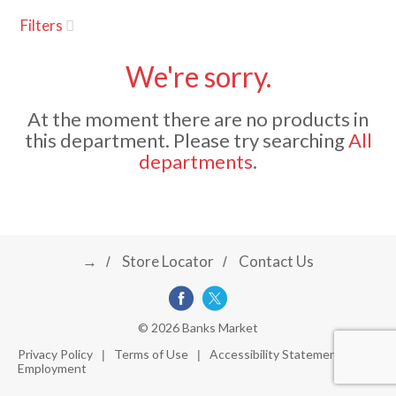
u
Filters
s
a
e
l
We're sorry.
w
v
i
At the moment there are no products in
t
this department.
Please try searching
All
h
i
departments
.
a
u
t
g
o
-
r
→
Store Locator
Contact Us
a
o
t
a
t
t
© 2026 Banks Market
i
Privacy Policy
Terms of Use
Accessibility Statement
n
Employment
i
g