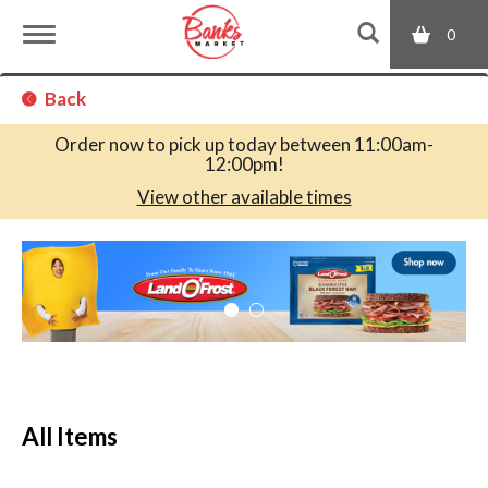
0
T
Back
o
Order now to pick up today between
11:00am-
12:00pm
!
g
View other available times
T
g
h
i
s
l
i
s
a
e
c
All Items
a
r
n
o