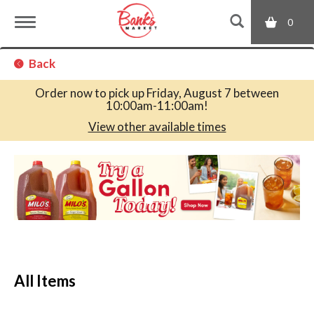
0
T
Back
o
Order now to pick up
Friday, August 7 between
10:00am-11:00am
!
g
View other available times
T
g
h
i
s
l
i
s
a
e
c
All Items
a
r
n
o