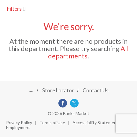
u
Filters
s
a
e
l
We're sorry.
w
v
i
At the moment there are no products in
t
this department.
Please try searching
All
h
i
departments
.
a
u
t
g
o
-
r
→
Store Locator
Contact Us
a
o
t
a
t
t
© 2026 Banks Market
i
Privacy Policy
Terms of Use
Accessibility Statement
n
Employment
i
g