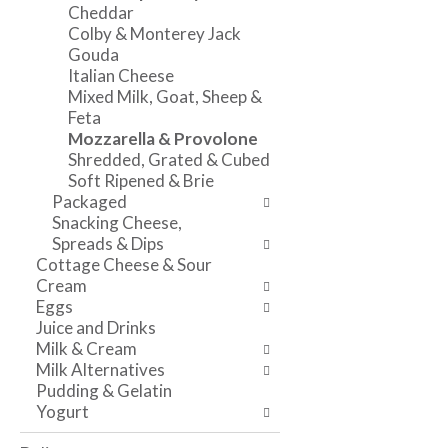
o
w
a
Cheddar
f
i
n
Colby & Monterey Jack
t
n
d
Gouda
h
g
P
Italian Cheese
e
c
r
Mixed Milk, Goat, Sheep &
f
h
e
Feta
o
e
v
Mozzarella & Provolone
l
c
i
Shredded, Grated & Cubed
l
k
o
Soft Ripened & Brie
o
b
u
Packaged
w
o
s
Snacking Cheese,
i
x
b
Spreads & Dips
n
f
u
Cottage Cheese & Sour
g
i
t
Cream
d
l
t
Eggs
e
t
o
Juice and Drinks
p
e
n
Milk & Cream
a
r
s
Milk Alternatives
r
s
t
Pudding & Gelatin
t
w
o
Yogurt
m
i
n
e
l
a