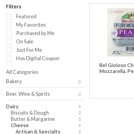
r
Filters
o
S
t
Featured
e
a
My Favorites
l
t
Purchased by Me
e
i
c
n
On Sale
t
g
Just For Me
i
i
Has Digital Coupon
o
t
Bel Gioioso Ch
n
e
Mozzarella, Pe
o
All Categories
m
S
f
s
Bakery
e
t
.
l
h
U
Beer, Wine & Spirits
e
e
s
c
f
e
Dairy
t
o
N
Biscuits & Dough
i
l
e
Butter & Margarine
o
l
x
Cheese
n
o
t
Artisan & Specialty