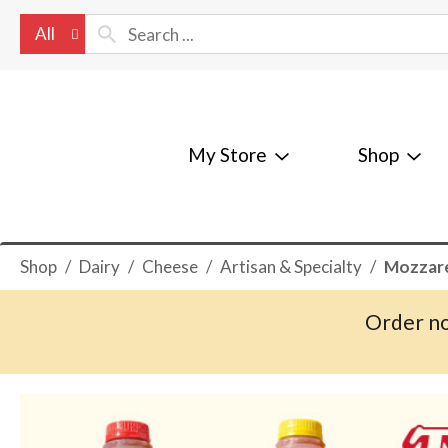
All
My Store
Shop
Shop
/
Dairy
/
Cheese
/
Artisan & Specialty
/
Mozzare
Order no
T
h
i