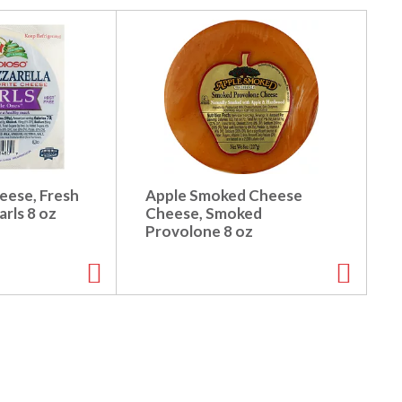
eese, Fresh
Apple Smoked Cheese
arls 8 oz
Cheese, Smoked
Provolone 8 oz