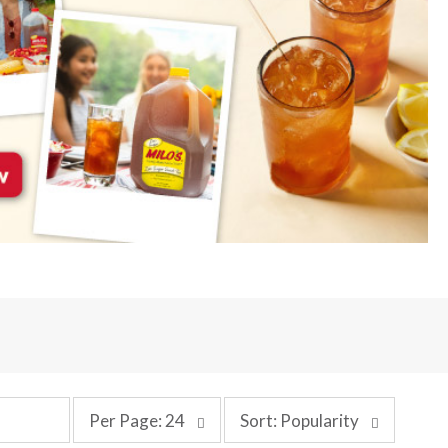
p
s
Per Page: 24
Sort: Popularity
e
o