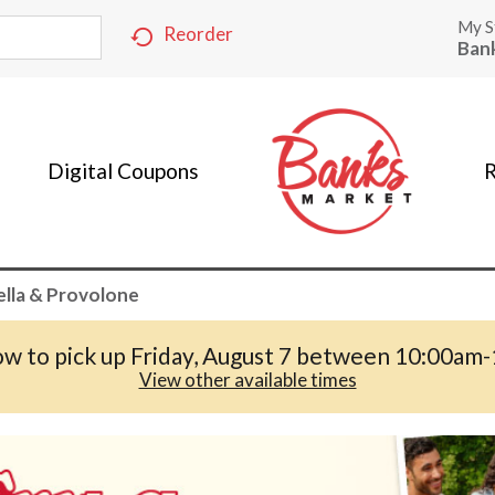
My S
Reorder
Ban
Digital Coupons
R
lla & Provolone
w to pick up
Friday, August 7 between 10:00am
View other available times