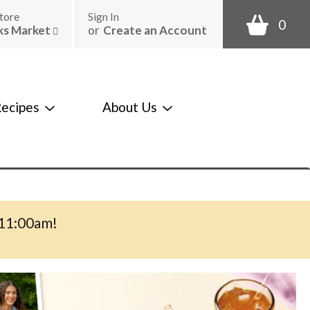
tore
Sign In
0
ks Market
or
Create an Account
ecipes
About Us
-11:00am
!