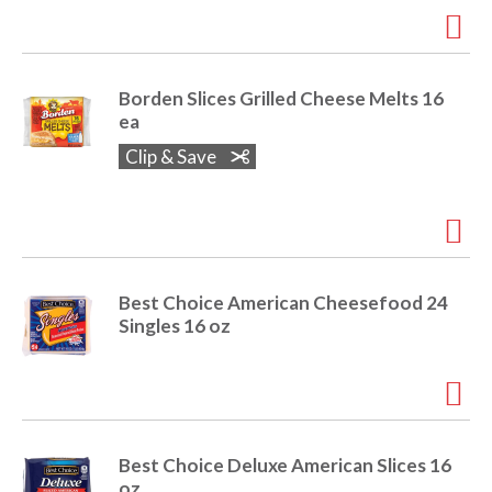
e
m
d
o
Borden Slices Grilled Cheese Melts 16
t
ea
s
.
Clip & Save
Best Choice American Cheesefood 24
Singles 16 oz
Best Choice Deluxe American Slices 16
oz