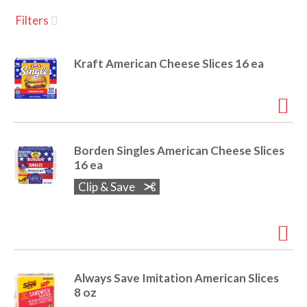
u
Filters
s
a
e
l
Kraft American Cheese Slices 16 ea
w
v
i
t
h
i
a
u
Borden Singles American Cheese Slices
t
g
16 ea
o
-
Clip & Save
r
a
o
t
a
t
t
i
Always Save Imitation American Slices
n
i
8 oz
g