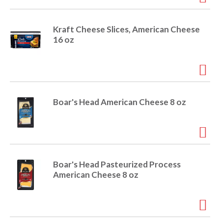
o
u
s
Kraft Cheese Slices, American Cheese
b
16 oz
u
t
t
o
n
s
Boar's Head American Cheese 8 oz
t
o
n
a
v
i
Boar's Head Pasteurized Process
g
American Cheese 8 oz
a
t
e
,
o