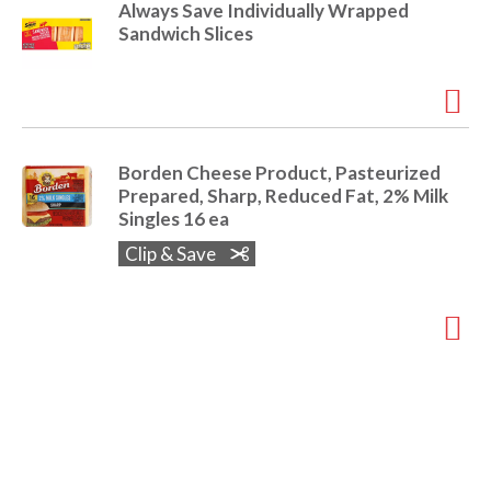
Always Save Individually Wrapped
Sandwich Slices
Borden Cheese Product, Pasteurized
Prepared, Sharp, Reduced Fat, 2% Milk
Singles 16 ea
Clip & Save