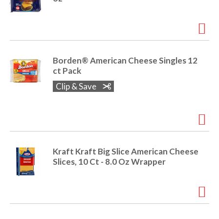
Borden® American Cheese Singles 12
ct Pack
Clip & Save
Kraft Kraft Big Slice American Cheese
Slices, 10 Ct - 8.0 Oz Wrapper