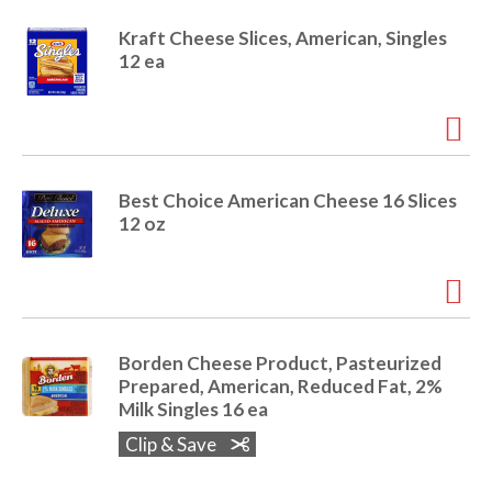
r
Kraft Cheese Slices, American, Singles
j
12 ea
u
m
p
t
o
a
i
Best Choice American Cheese 16 Slices
t
12 oz
e
m
w
i
t
h
Borden Cheese Product, Pasteurized
t
Prepared, American, Reduced Fat, 2%
h
Milk Singles 16 ea
e
Clip & Save
i
t