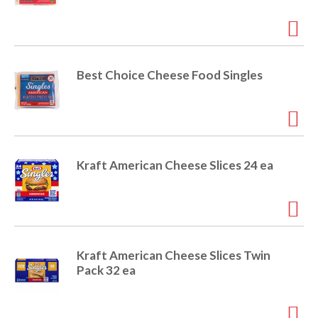
i
t
o
e
m
s
n
Best Choice Cheese Food Singles
.
U
s
e
N
e
Kraft American Cheese Slices 24 ea
x
t
a
n
d
P
Kraft American Cheese Slices Twin
r
Pack 32 ea
e
v
i