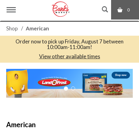
0
T
Shop
/
American
o
Order now to pick up
Friday, August 7 between
10:00am-11:00am
!
g
View other available times
T
g
h
i
s
l
i
s
a
e
c
American
a
r
n
o