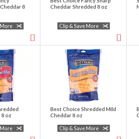
ancy
Best Choice Fancy Sharp
 Cheddar 8
Cheddar Shredded 8 oz
N
e More
Clip & Save More
hredded
Best Choice Shredded Mild
 8 oz
Cheddar 8 oz
C
e More
Clip & Save More