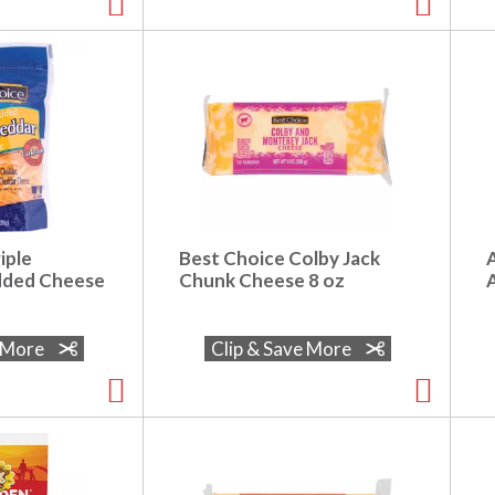
iple
Best Choice Colby Jack
dded Cheese
Chunk Cheese 8 oz
A
e More
Clip & Save More