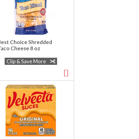
Best Choice Shredded
Taco Cheese 8 oz
Clip & Save More