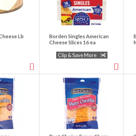
 Cheese Lb
Borden Singles American
Cheese Slices 16 ea
Clip & Save More