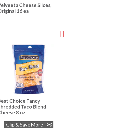
Velveeta Cheese Slices,
riginal 16 ea
Best Choice Fancy
Shredded Taco Blend
Cheese 8 oz
Clip & Save More