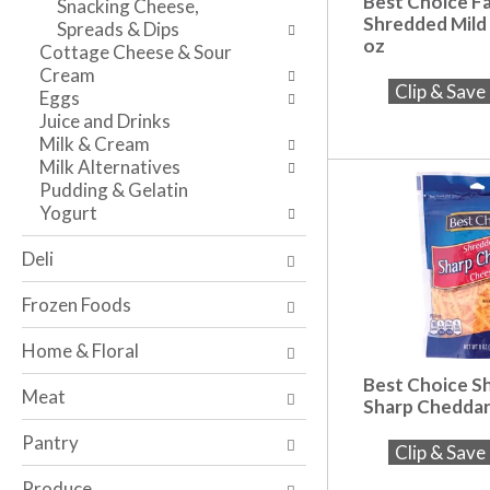
Best Choice F
Snacking Cheese,
n
l
v
Shredded Mild
Spreads & Dips
t
r
i
oz
Cottage Cheese & Sour
c
e
g
Cream
a
f
a
Clip & Sav
Eggs
t
r
t
Juice and Drinks
e
e
e
Milk & Cream
g
s
,
Milk Alternatives
o
h
o
Pudding & Gelatin
r
t
r
Yogurt
i
h
j
e
e
u
Deli
s
p
m
w
a
p
Frozen Foods
i
g
t
l
e
o
Home & Floral
l
w
a
r
Best Choice S
i
i
Meat
Sharp Cheddar
e
t
t
f
h
e
Pantry
Clip & Sav
r
n
m
e
e
w
Produce