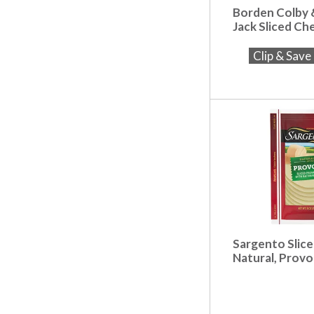
Borden Colby
Jack Sliced Ch
Clip & Sav
Sargento Slic
Natural, Provo