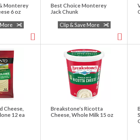
 & Monterey
Best Choice Monterey
eese 6 oz
Jack Chunk
O
e More
Clip & Save More
ed Cheese,
Breakstone's Ricotta
lone 12 ea
Cheese, Whole Milk 15 oz