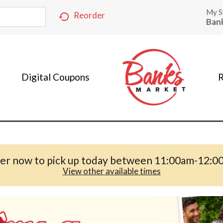
My S
Reorder
Ban
Digital Coupons
R
er now to pick up today between
11:00am-12:0
View other available times