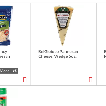
ancy
BelGioioso Parmesan
mesan
Cheese, Wedge 5oz.
e More