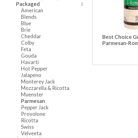
o
w
a
Packaged
f
i
n
American
t
n
d
Blends
h
g
P
Blue
e
c
r
Brie
f
h
e
Cheddar
Best Choice G
o
e
v
Colby
Parmesan-Ro
l
c
i
Feta
l
k
o
Gouda
o
b
u
Havarti
w
o
s
Hot Pepper
i
x
b
Jalapeno
n
f
u
Monterey Jack
g
i
t
Mozzarella & Ricotta
d
l
t
Muenster
e
t
o
Parmesan
p
e
n
Pepper Jack
a
r
s
Provolone
r
s
t
Ricotta
t
w
o
Swiss
m
i
n
Velveeta
e
l
a