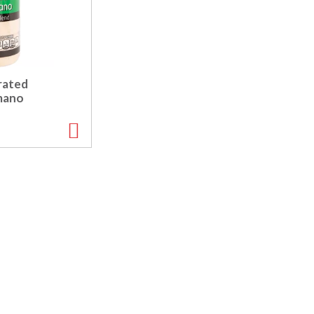
rated
mano