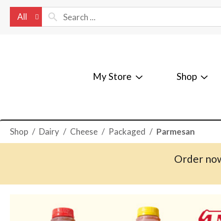
All
My Store
Shop
Shop
/
Dairy
/
Cheese
/
Packaged
/
Parmesan
Order now
T
h
i