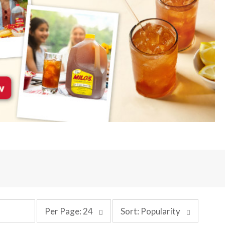
p
s
Per Page: 24
Sort: Popularity
e
o