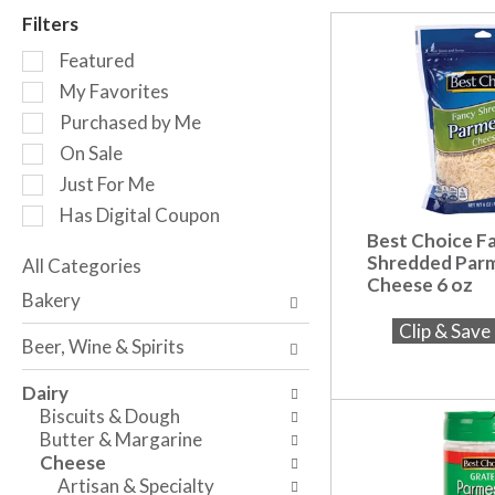
r
Filters
o
S
t
Featured
e
a
My Favorites
l
t
Purchased by Me
e
i
c
n
On Sale
t
g
Just For Me
i
i
Has Digital Coupon
o
t
Best Choice F
n
e
Shredded Par
o
All Categories
m
Cheese 6 oz
S
f
s
Bakery
e
t
.
Clip & Sav
l
h
U
Beer, Wine & Spirits
e
e
s
c
f
e
Dairy
t
o
N
Biscuits & Dough
i
l
e
Butter & Margarine
o
l
x
Cheese
n
o
t
Artisan & Specialty