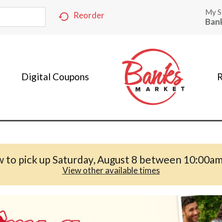
My S
Reorder
Ban
Digital Coupons
R
 to pick up
Saturday, August 8 between 10:00a
View other available times