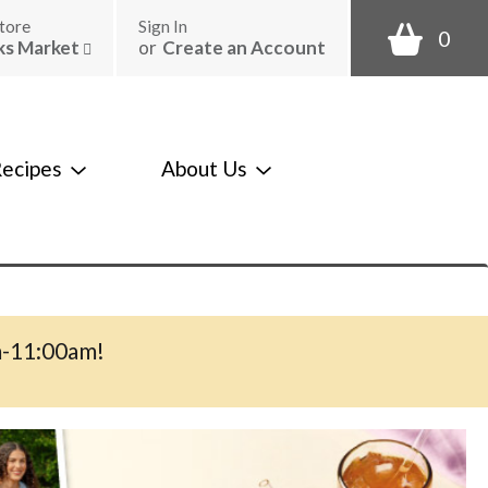
tore
Sign In
0
ks Market
or
Create an Account
ecipes
About Us
m-11:00am
!