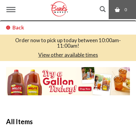
0
T
Back
o
Order now to pick up today between
10:00am-
11:00am
!
g
View other available times
T
g
h
i
s
l
i
s
a
e
c
All Items
a
r
n
o