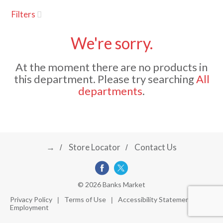
u
Filters
s
a
e
l
We're sorry.
w
v
i
At the moment there are no products in
t
this department.
Please try searching
All
h
i
departments
.
a
u
t
g
o
-
r
→
Store Locator
Contact Us
a
o
t
a
t
t
© 2026 Banks Market
i
Privacy Policy
Terms of Use
Accessibility Statement
n
Employment
i
g