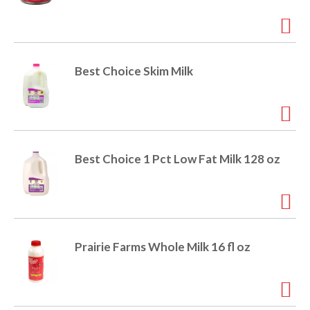
r
j
u
m
p
Best Choice Skim Milk
t
o
a
i
t
e
Best Choice 1 Pct Low Fat Milk 128 oz
m
w
i
t
h
t
Prairie Farms Whole Milk 16 fl oz
h
e
i
t