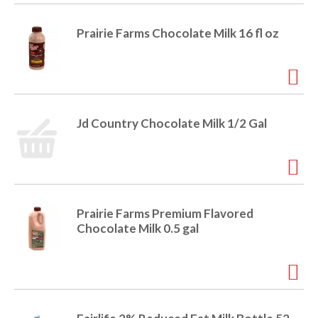
i
t
o
Prairie Farms Chocolate Milk 16 fl oz
e
m
s
n
.
U
s
Jd Country Chocolate Milk 1/2 Gal
e
N
e
x
t
a
Prairie Farms Premium Flavored
n
Chocolate Milk 0.5 gal
d
P
r
e
v
i