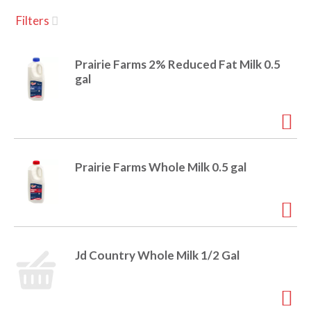
u
Filters
s
a
e
l
Prairie Farms 2% Reduced Fat Milk 0.5
w
v
gal
i
t
h
i
a
u
t
g
Prairie Farms Whole Milk 0.5 gal
o
-
r
a
o
t
a
t
Jd Country Whole Milk 1/2 Gal
t
i
n
i
g