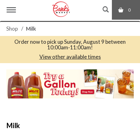
0
T
Shop
/
Milk
o
Order now to pick up
Sunday, August 9 between
10:00am-11:00am
!
g
View other available times
T
g
h
i
s
l
i
s
a
e
c
Milk
a
r
n
o