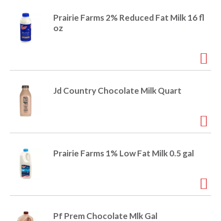
e
m
Prairie Farms 2% Reduced Fat Milk 16 fl
d
oz
o
t
s
.
Jd Country Chocolate Milk Quart
Prairie Farms 1% Low Fat Milk 0.5 gal
Pf Prem Chocolate Mlk Gal