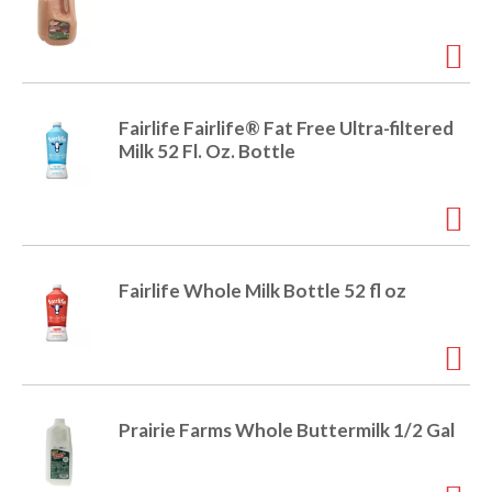
Fairlife Fairlife® Fat Free Ultra-filtered
Milk 52 Fl. Oz. Bottle
Fairlife Whole Milk Bottle 52 fl oz
Prairie Farms Whole Buttermilk 1/2 Gal