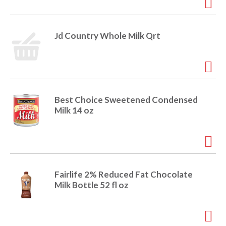
Jd Country Whole Milk Qrt
Best Choice Sweetened Condensed
Milk 14 oz
Fairlife 2% Reduced Fat Chocolate
Milk Bottle 52 fl oz