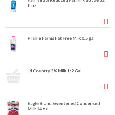
o
Fairlife 2% Reduced Fat Milk Bottle 52
u
fl oz
s
b
u
t
t
o
Prairie Farms Fat Free Milk 0.5 gal
n
s
t
o
n
a
Jd Country 2% Milk 1/2 Gal
v
i
g
a
t
e
Eagle Brand Sweetened Condensed
,
Milk 14 oz
o