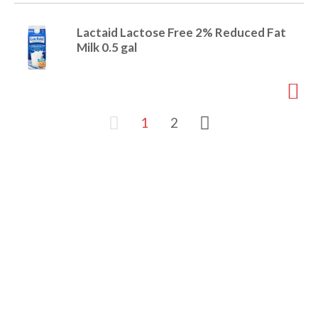
Lactaid Lactose Free 2% Reduced Fat
Milk 0.5 gal
1
2