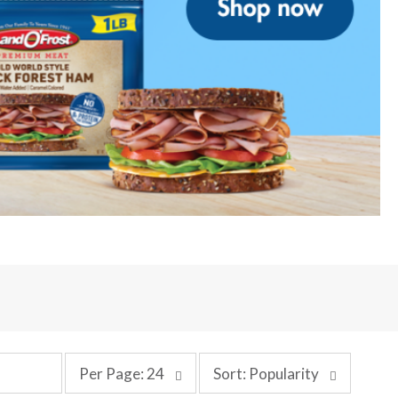
p
s
Per Page: 24
Sort: Popularity
e
o