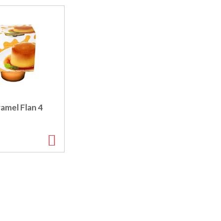
amel Flan 4