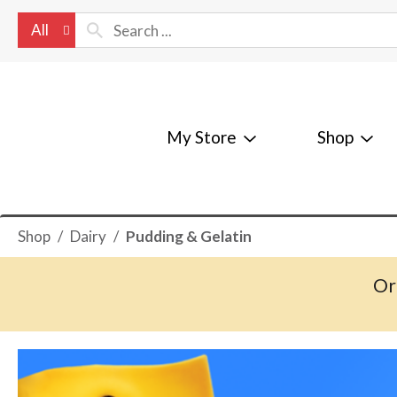
All
My Store
Shop
Shop
/
Dairy
/
Pudding & Gelatin
Or
T
h
i