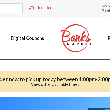
My S
Reorder
Ban
Digital Coupons
R
der now to pick up today between
1:00pm-2:00
View other available times