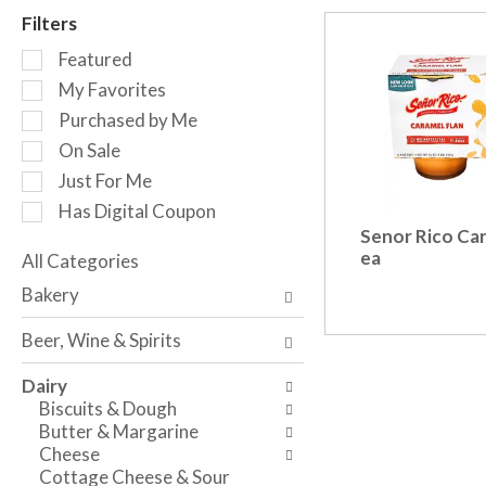
r
Filters
o
S
t
Featured
e
a
My Favorites
l
t
Purchased by Me
e
i
c
n
On Sale
t
g
Just For Me
i
i
Has Digital Coupon
o
t
Senor Rico Car
n
e
ea
o
All Categories
m
S
f
s
Bakery
e
t
.
l
h
U
Beer, Wine & Spirits
e
e
s
c
f
e
Dairy
t
o
N
Biscuits & Dough
i
l
e
Butter & Margarine
o
l
x
Cheese
n
o
t
Cottage Cheese & Sour