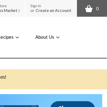
tore
Sign In
0
ks Market
or
Create an Account
ecipes
About Us
pm
!