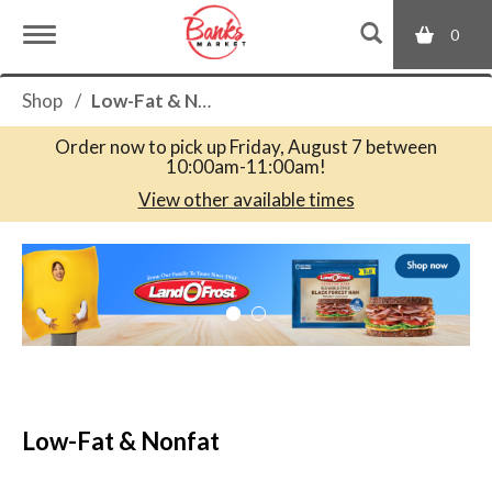
0
T
Shop
/
Low-Fat & Nonfat
o
Order now to pick up
Friday, August 7 between
10:00am-11:00am
!
g
View other available times
T
g
h
i
s
l
i
s
a
e
c
Low-Fat & Nonfat
a
r
n
o