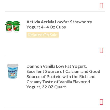
i
t
o
e
m
Activia Activia Lowfat Strawberry
s
n
Yogurt 4 - 4 Oz Cups
.
U
Related On Sale
s
e
N
e
x
t
Dannon Vanilla Low Fat Yogurt,
a
Excellent Source of Calcium and Good
n
Source of Protein with the Rich and
d
Creamy Taste of Vanilla Flavored
P
Yogurt, 32 OZ Quart
r
e
v
i