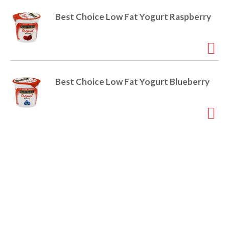
o
u
Best Choice Low Fat Yogurt Raspberry
s
b
u
t
t
o
Best Choice Low Fat Yogurt Blueberry
n
s
t
o
n
a
v
i
g
a
t
e
,
o