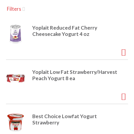
u
Filters
s
a
e
l
Yoplait Reduced Fat Cherry
w
v
Cheesecake Yogurt 4 oz
i
t
h
i
a
u
t
g
Yoplait Low Fat Strawberry/Harvest
o
Peach Yogurt 8 ea
-
r
a
o
t
a
t
t
Best Choice Lowfat Yogurt
i
Strawberry
n
i
g