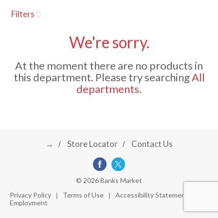
u
Filters
s
a
e
l
We're sorry.
w
v
i
At the moment there are no products in
t
this department.
Please try searching
All
h
i
departments
.
a
u
t
g
o
-
r
→
Store Locator
Contact Us
a
o
t
a
t
t
© 2026 Banks Market
i
Privacy Policy
Terms of Use
Accessibility Statement
n
Employment
i
g