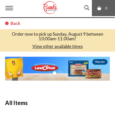
0
T
Back
o
Order now to pick up
Sunday, August 9 between
10:00am-11:00am
!
g
View other available times
T
g
h
i
s
l
i
s
a
e
c
All Items
a
r
n
o