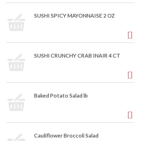
SUSHI SPICY MAYONNAISE 2 OZ
SUSHI CRUNCHY CRAB INAIR 4 CT
Baked Potato Salad lb
Cauliflower Broccoli Salad