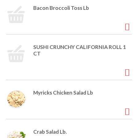
i
Bacon Broccoli Toss Lb
t
o
e
m
s
n
.
U
SUSHI CRUNCHY CALIFORNIA ROLL 1
s
CT
e
N
e
x
t
a
Myricks Chicken Salad Lb
n
d
P
r
e
v
i
Crab Salad Lb.