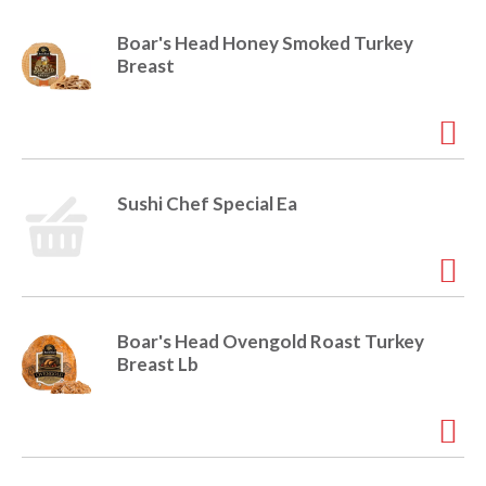
r
j
Boar's Head Honey Smoked Turkey
u
Breast
m
p
t
o
a
i
Sushi Chef Special Ea
t
e
m
w
i
t
Boar's Head Ovengold Roast Turkey
h
Breast Lb
t
h
e
i
t