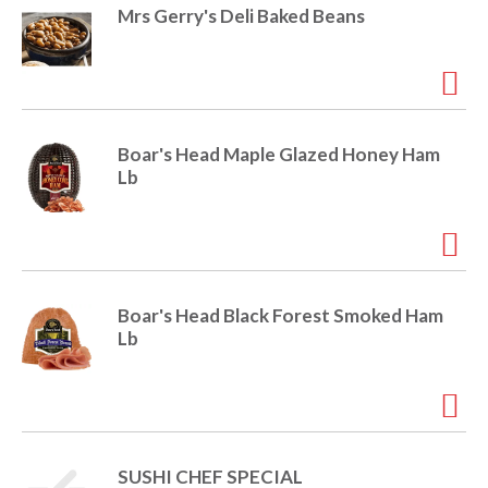
e
Mrs Gerry's Deli Baked Beans
m
d
o
t
s
.
Boar's Head Maple Glazed Honey Ham
Lb
Boar's Head Black Forest Smoked Ham
Lb
SUSHI CHEF SPECIAL