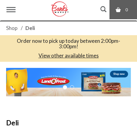
0
T
Shop
/
Deli
o
Order now to pick up today between
2:00pm-
3:00pm
!
g
View other available times
T
g
h
i
s
l
i
s
a
e
c
Deli
a
r
n
o