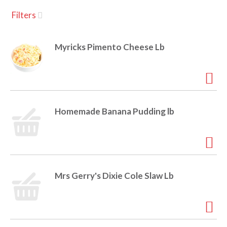
u
Filters
s
a
e
l
Myricks Pimento Cheese Lb
w
v
i
t
h
i
a
u
Homemade Banana Pudding lb
t
g
o
-
r
a
o
t
Mrs Gerry's Dixie Cole Slaw Lb
a
t
t
i
n
i
g