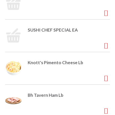
SUSHI CHEF SPECIAL EA
Knott's Pimento Cheese Lb
Bh Tavern Ham Lb