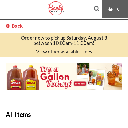
0
T
Back
o
Order now to pick up
Saturday, August 8
between 10:00am-11:00am
!
g
View other available times
T
g
h
i
s
l
i
s
a
e
c
All Items
a
r
n
o