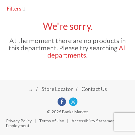
u
Filters
s
a
e
l
We're sorry.
w
v
i
At the moment there are no products in
t
this department.
Please try searching
All
h
i
departments
.
a
u
t
g
o
-
r
→
Store Locator
Contact Us
a
o
t
a
t
t
© 2026 Banks Market
i
Privacy Policy
Terms of Use
Accessibility Statement
n
Employment
i
g