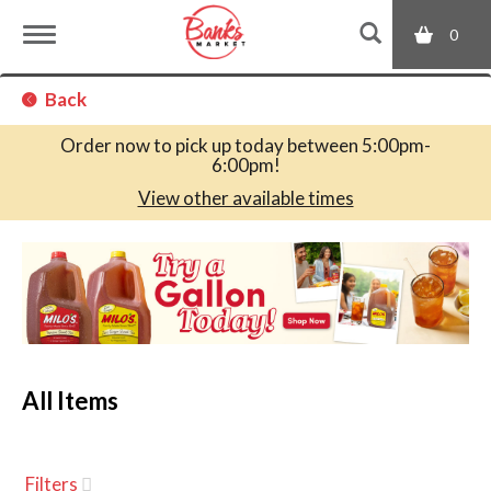
0
T
Back
o
Order now to pick up today between
5:00pm-
6:00pm
!
g
View other available times
T
g
h
i
s
l
i
s
a
All Items
e
c
a
r
n
o
Filters