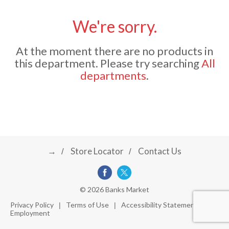
u
s
We're sorry.
a
e
l
At the moment there are no products in
w
v
i
this department.
Please try searching
All
t
departments
.
h
i
a
u
t
g
o
-
r
→
Store Locator
Contact Us
a
o
t
a
t
t
© 2026 Banks Market
i
Privacy Policy
Terms of Use
Accessibility Statement
n
Employment
i
g