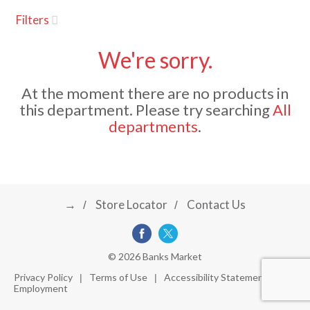
u
Filters
s
a
e
l
We're sorry.
w
v
i
At the moment there are no products in
t
this department.
Please try searching
All
h
i
departments
.
a
u
t
g
o
-
r
→
Store Locator
Contact Us
a
o
t
a
t
t
© 2026 Banks Market
i
Privacy Policy
Terms of Use
Accessibility Statement
n
Employment
i
g