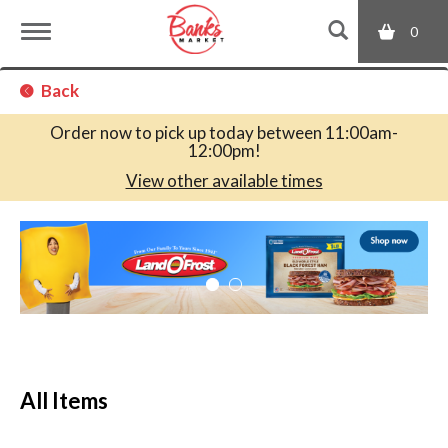
0
T
Back
o
Order now to pick up today between
11:00am-
12:00pm
!
g
View other available times
T
g
h
i
s
l
i
s
a
e
c
All Items
a
r
n
o