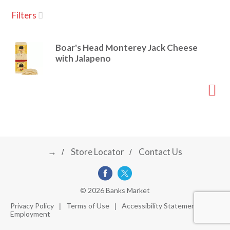
u
Filters
s
a
e
l
Boar's Head Monterey Jack Cheese
w
v
with Jalapeno
i
t
h
i
a
u
t
g
o
-
r
→
Store Locator
Contact Us
a
o
t
a
t
t
© 2026 Banks Market
i
Privacy Policy
Terms of Use
Accessibility Statement
n
Employment
i
g