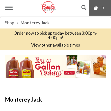
0
T
Shop
/
Monterey Jack
o
Order now to pick up today between
3:00pm-
4:00pm
!
g
View other available times
T
g
h
i
s
l
i
s
a
e
c
Monterey Jack
a
r
n
o