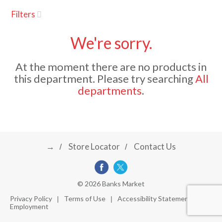
u
Filters
s
a
e
l
We're sorry.
w
v
i
At the moment there are no products in
t
this department.
Please try searching
All
h
i
departments
.
a
u
t
g
o
-
r
→
Store Locator
Contact Us
a
o
t
a
t
t
© 2026 Banks Market
i
Privacy Policy
Terms of Use
Accessibility Statement
n
Employment
i
g