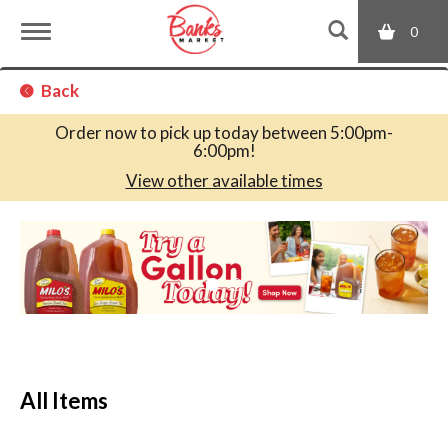
0
T
Back
o
Order now to pick up today between
5:00pm-
6:00pm
!
g
View other available times
T
g
h
i
s
l
i
s
a
e
c
All Items
a
r
n
o