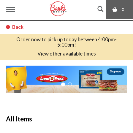
0
T
Back
o
Order now to pick up today between
4:00pm-
5:00pm
!
g
View other available times
T
g
h
i
s
l
i
s
a
e
c
All Items
a
r
n
o