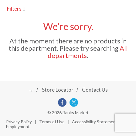
u
Filters
s
a
e
l
We're sorry.
w
v
i
At the moment there are no products in
t
this department.
Please try searching
All
h
i
departments
.
a
u
t
g
o
-
r
→
Store Locator
Contact Us
a
o
t
a
t
t
© 2026 Banks Market
i
Privacy Policy
Terms of Use
Accessibility Statement
n
Employment
i
g