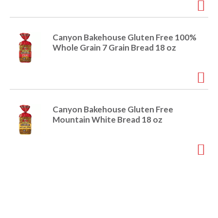
o
u
s
b
Canyon Bakehouse Gluten Free 100%
u
Whole Grain 7 Grain Bread 18 oz
t
t
o
n
s
t
Canyon Bakehouse Gluten Free
o
Mountain White Bread 18 oz
n
a
v
i
g
a
t
e
,
o