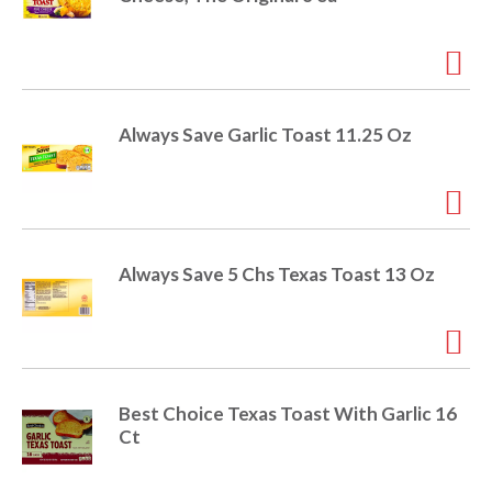
i
t
o
e
m
s
n
.
Always Save Garlic Toast 11.25 Oz
U
s
e
N
e
x
Always Save 5 Chs Texas Toast 13 Oz
t
a
n
d
P
r
Best Choice Texas Toast With Garlic 16
e
Ct
v
i