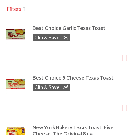
u
Filters
s
a
e
l
Best Choice Garlic Texas Toast
w
v
i
Clip & Save
t
h
i
a
u
t
g
o
Best Choice 5 Cheese Texas Toast
-
r
Clip & Save
a
o
t
a
t
t
i
n
New York Bakery Texas Toast, Five
i
g
Cheese, The Original 8 ea