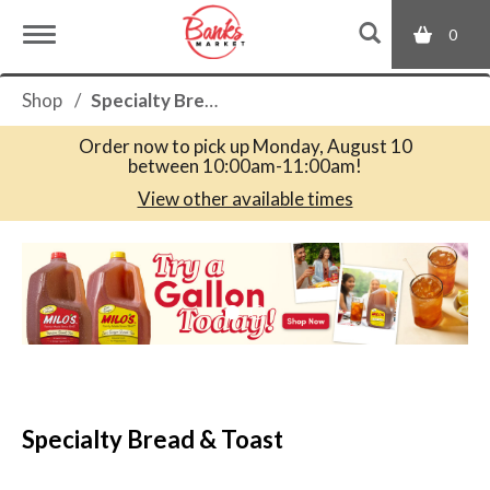
0
T
Shop
/
Specialty Bread & Toast
o
Order now to pick up
Monday, August 10
between 10:00am-11:00am
!
g
View other available times
T
g
h
i
s
l
i
s
a
e
c
Specialty Bread & Toast
a
r
n
o