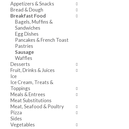
o
w
a
Appetizers & Snacks
f
i
n
Bread & Dough
t
n
d
Breakfast Food
h
g
P
Bagels, Muffins &
e
c
r
Sandwiches
f
h
e
Egg Dishes
o
e
v
Pancakes & French Toast
l
c
i
Pastries
l
k
o
Sausage
o
b
u
Waffles
w
o
s
Desserts
i
x
b
Fruit, Drinks & Juices
n
f
u
Ice
g
i
t
Ice Cream, Treats &
d
l
t
Toppings
e
t
o
Meals & Entrees
p
e
n
Meat Substitutions
a
r
s
Meat, Seafood & Poultry
r
s
t
Pizza
t
w
o
Sides
m
i
n
Vegetables
e
l
a