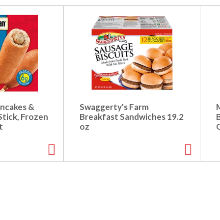
ncakes &
Swaggerty's Farm
tick, Frozen
Breakfast Sandwiches 19.2
t
oz
O