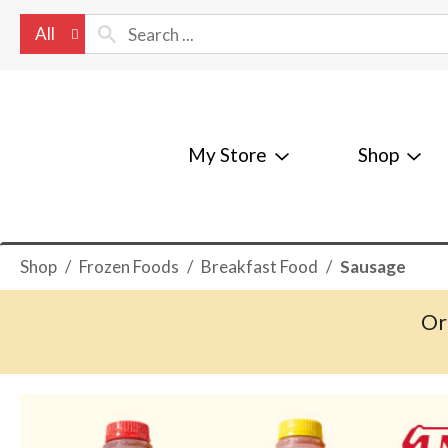
All
My Store
Shop
Shop
/
Frozen Foods
/
Breakfast Food
/
Sausage
Or
T
h
i