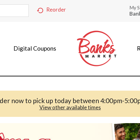
My S
Reorder
Ban
Digital Coupons
R
der now to pick up today between
4:00pm-5:00
View other available times