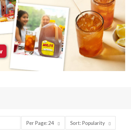
p
s
Per Page: 24
Sort: Popularity
e
o