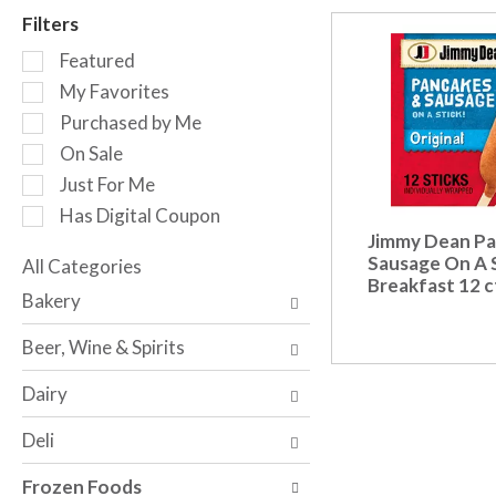
r
Filters
o
S
t
Featured
e
a
My Favorites
l
t
Purchased by Me
e
i
c
n
On Sale
t
g
Just For Me
i
i
Has Digital Coupon
o
t
Jimmy Dean Pa
n
e
Sausage On A S
o
All Categories
m
Breakfast 12 c
S
f
s
Bakery
e
t
.
l
h
U
Beer, Wine & Spirits
e
e
s
c
f
e
Dairy
t
o
N
i
l
e
Deli
o
l
x
n
o
t
Frozen Foods