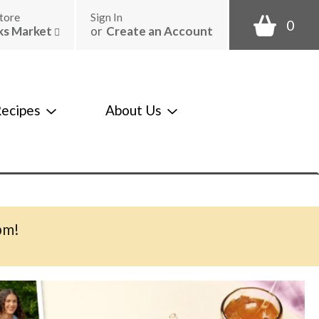
tore
Sign In
0
ks Market
or
Create an Account
ecipes
About Us
pm
!