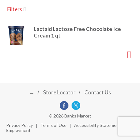
u
Filters
s
a
e
l
Lactaid Lactose Free Chocolate Ice
w
v
Cream 1 qt
i
t
h
i
a
u
t
g
o
-
r
→
Store Locator
Contact Us
a
o
t
a
t
t
© 2026 Banks Market
i
Privacy Policy
Terms of Use
Accessibility Statement
n
Employment
i
g