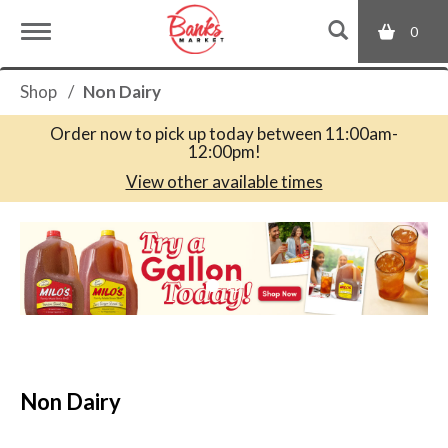
0
T
Shop
/
Non Dairy
o
Order now to pick up today between
11:00am-
12:00pm
!
g
View other available times
T
g
h
i
s
l
i
s
a
e
c
Non Dairy
a
r
n
o