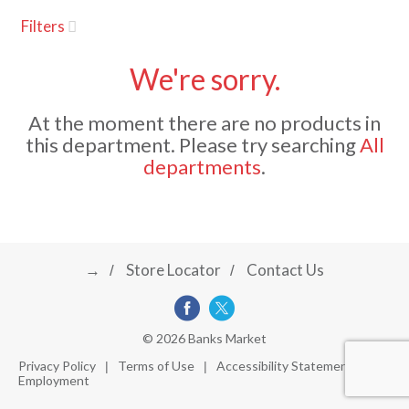
u
Filters
s
a
e
l
We're sorry.
w
v
i
At the moment there are no products in
t
this department.
Please try searching
All
h
i
departments
.
a
u
t
g
o
-
r
→
Store Locator
Contact Us
a
o
t
a
t
t
© 2026 Banks Market
i
Privacy Policy
Terms of Use
Accessibility Statement
n
Employment
i
g