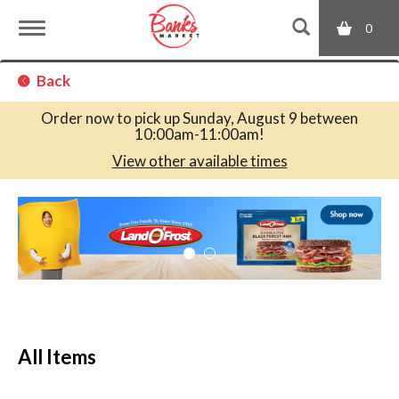
0
T
Back
o
Order now to pick up
Sunday, August 9 between
10:00am-11:00am
!
g
View other available times
T
g
h
i
s
l
i
s
a
e
c
All Items
a
r
n
o