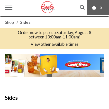
0
T
Shop
/
Sides
o
Order now to pick up
Saturday, August 8
between 10:00am-11:00am
!
g
View other available times
T
g
h
i
s
l
i
s
a
e
c
Sides
a
r
n
o