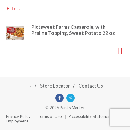
u
Filters
s
a
e
l
Pictsweet Farms Casserole, with
w
v
Praline Topping, Sweet Potato 22 oz
i
t
h
i
a
u
t
g
o
-
r
→
Store Locator
Contact Us
a
o
t
a
t
t
© 2026 Banks Market
i
Privacy Policy
Terms of Use
Accessibility Statement
n
Employment
i
g