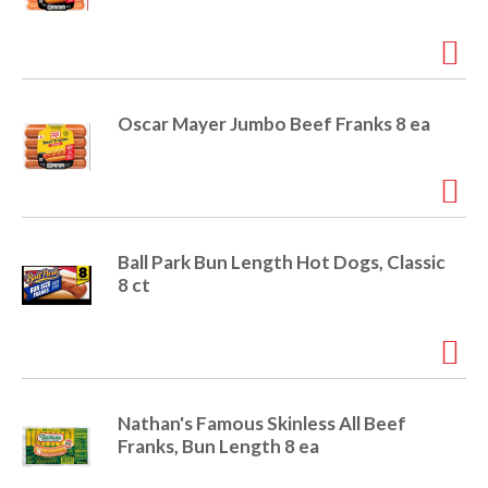
o
u
s
b
u
t
Oscar Mayer Jumbo Beef Franks 8 ea
t
o
n
s
t
o
Ball Park Bun Length Hot Dogs, Classic
n
8 ct
a
v
i
g
a
t
Nathan's Famous Skinless All Beef
e
Franks, Bun Length 8 ea
,
o