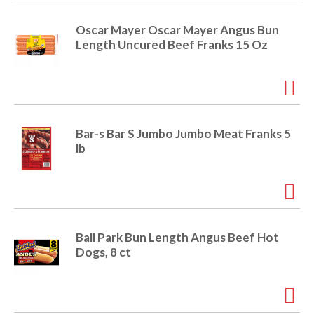
e
m
Oscar Mayer Oscar Mayer Angus Bun
d
Length Uncured Beef Franks 15 Oz
o
t
s
.
Bar-s Bar S Jumbo Jumbo Meat Franks 5
lb
Ball Park Bun Length Angus Beef Hot
Dogs, 8 ct