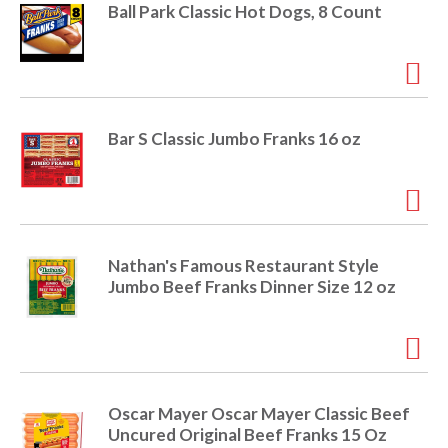
i
Ball Park Classic Hot Dogs, 8 Count
t
o
e
m
s
n
.
U
Bar S Classic Jumbo Franks 16 oz
s
e
N
e
x
t
Nathan's Famous Restaurant Style
a
Jumbo Beef Franks Dinner Size 12 oz
n
d
P
r
e
v
Oscar Mayer Oscar Mayer Classic Beef
i
Uncured Original Beef Franks 15 Oz