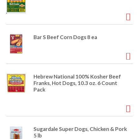
Bar S Beef Corn Dogs 8 ea
Hebrew National 100% Kosher Beef
Franks, Hot Dogs, 10.3 oz. 6 Count
Pack
Sugardale Super Dogs, Chicken & Pork
5 lb