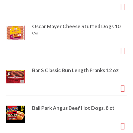
r
j
u
m
Oscar Mayer Cheese Stuffed Dogs 10
p
ea
t
o
a
i
t
e
Bar S Classic Bun Length Franks 12 oz
m
w
i
t
h
t
Ball Park Angus Beef Hot Dogs, 8 ct
h
e
i
t