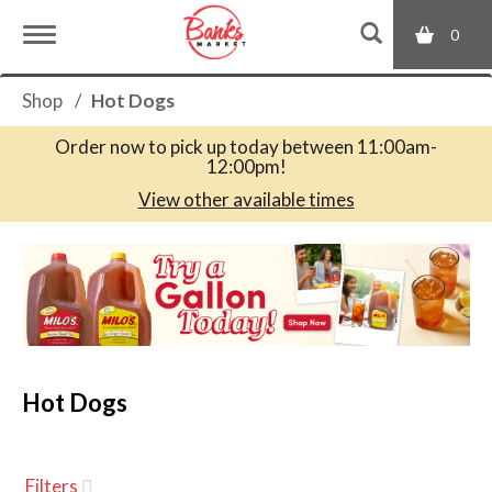
0
T
Shop
/
Hot Dogs
o
Order now to pick up today between
11:00am-
12:00pm
!
g
View other available times
T
g
h
i
s
l
i
s
a
Hot Dogs
e
c
a
r
n
o
Filters