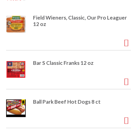
u
s
a
e
Field Wieners, Classic, Our Pro Leaguer
l
12 oz
w
v
i
t
h
i
a
u
Bar S Classic Franks 12 oz
t
g
o
-
r
a
o
t
Ball Park Beef Hot Dogs 8 ct
a
t
t
i
n
i
g