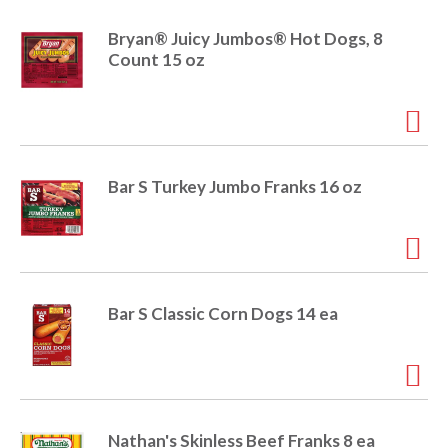
Bryan® Juicy Jumbos® Hot Dogs, 8
Count 15 oz
Bar S Turkey Jumbo Franks 16 oz
Bar S Classic Corn Dogs 14 ea
Nathan's Skinless Beef Franks 8 ea