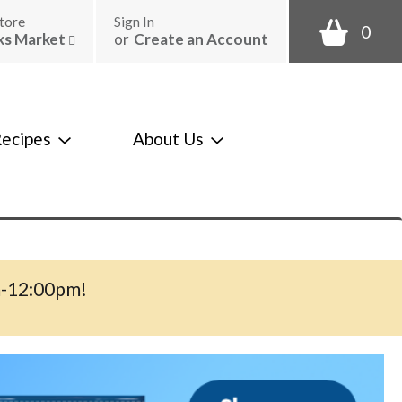
tore
Sign In
0
ks Market
or
Create an Account
ecipes
About Us
m-12:00pm
!