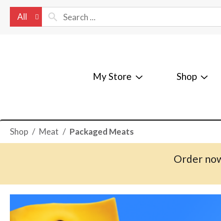
All
My Store
Shop
Shop
/
Meat
/
Packaged Meats
Order now
T
h
i