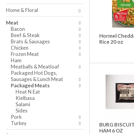
o
w
a
f
i
n
Home & Floral
t
n
d
h
g
P
Meat
e
c
r
Bacon
f
h
e
Beef & Steak
Hormel Chedda
o
e
v
Brats & Sausages
Rice 20 oz
l
c
i
Chicken
l
k
o
Frozen Meat
o
b
u
Ham
w
o
s
Meatballs & Meatloaf
i
x
b
Packaged Hot Dogs,
n
f
u
Sausages & Lunch Meat
g
i
t
Packaged Meats
d
l
t
Heat N Eat
e
t
o
Kielbasa
p
e
n
Salami
a
r
s
Sides
r
s
t
Pork
t
w
o
Turkey
BURG BISCUI
m
i
n
HAM 6 OZ
e
l
a