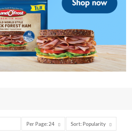
p
s
Per Page: 24
Sort: Popularity
e
o