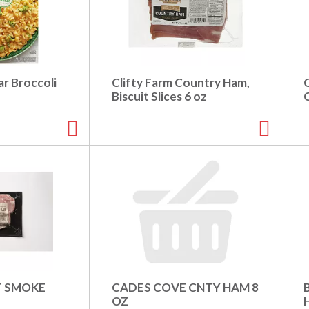
r Broccoli
Clifty Farm Country Ham,
Biscuit Slices 6 oz
T SMOKE
CADES COVE CNTY HAM 8
B
OZ