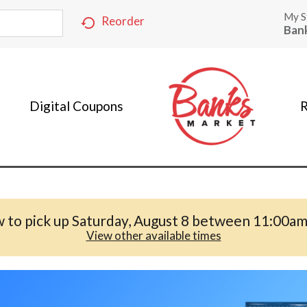
My S
Reorder
Ban
Digital Coupons
R
 to pick up
Saturday, August 8 between 11:00a
View other available times