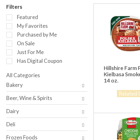
r
Filters
o
S
t
Featured
e
a
My Favorites
l
t
Purchased by Me
e
i
c
n
On Sale
t
g
Just For Me
i
i
Has Digital Coupon
o
t
Hillshire Farm 
n
e
Kielbasa Smok
o
All Categories
m
14 oz.
S
f
s
Bakery
e
t
.
Related 
l
h
U
Beer, Wine & Spirits
e
e
s
c
f
e
Dairy
t
o
N
i
l
e
Deli
o
l
x
n
o
t
Frozen Foods