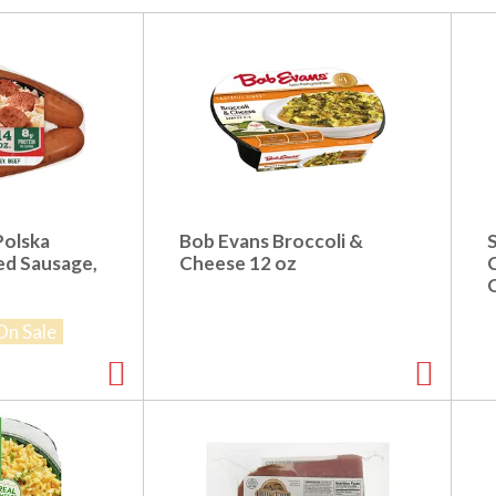
Polska
Bob Evans Broccoli &
S
ed Sausage,
Cheese 12 oz
On Sale