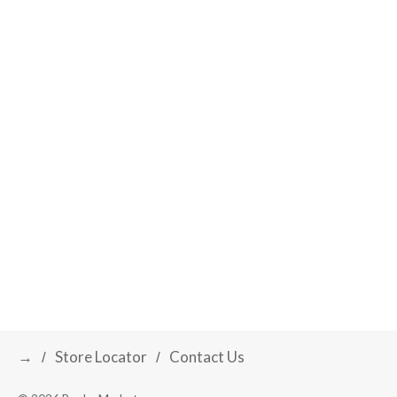
t
s
.
→
Store Locator
Contact Us