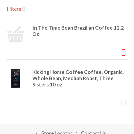
u
Filters
s
a
e
l
In The Time Bean Brazilian Coffee 12.2
w
v
Oz
i
t
h
i
a
u
t
g
Kicking Horse Coffee Coffee, Organic,
o
Whole Bean, Medium Roast, Three
-
Sisters 10 oz
r
a
o
t
a
t
t
i
n
i
g
→
Store Locator
Contact Us