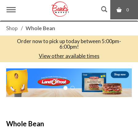
0
T
Shop
/
Whole Bean
o
Order now to pick up today between
5:00pm-
6:00pm
!
g
View other available times
T
g
h
i
s
l
i
s
a
e
c
Whole Bean
a
r
n
o