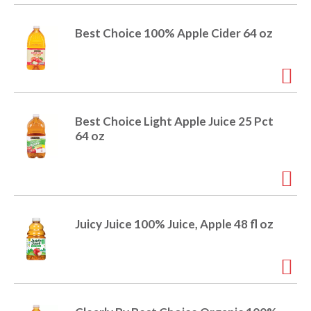
e
m
Best Choice 100% Apple Cider 64 oz
d
o
t
s
.
Best Choice Light Apple Juice 25 Pct
64 oz
Juicy Juice 100% Juice, Apple 48 fl oz