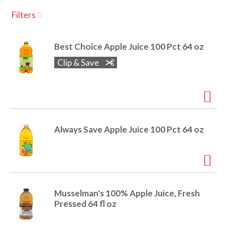
u
Filters
s
a
e
l
Best Choice Apple Juice 100 Pct 64 oz
w
v
i
Clip & Save
t
h
i
a
u
t
g
o
Always Save Apple Juice 100 Pct 64 oz
-
r
a
o
t
a
t
t
Musselman's 100% Apple Juice, Fresh
i
Pressed 64 fl oz
n
i
g