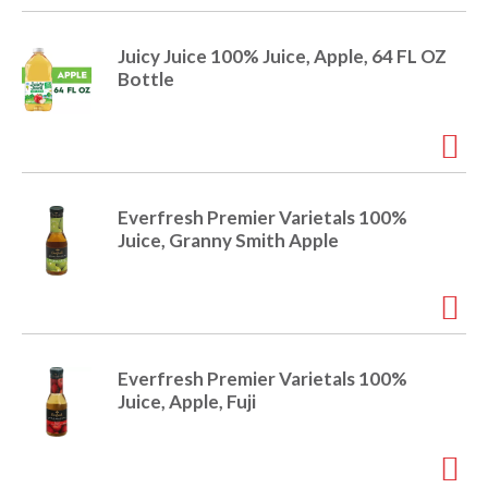
r
j
Juicy Juice 100% Juice, Apple, 64 FL OZ
u
Bottle
m
p
t
o
a
i
Everfresh Premier Varietals 100%
t
Juice, Granny Smith Apple
e
m
w
i
t
h
Everfresh Premier Varietals 100%
t
Juice, Apple, Fuji
h
e
i
t