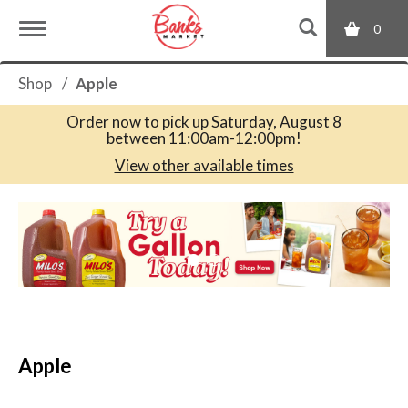
0
T
Shop
/
Apple
o
Order now to pick up
Saturday, August 8
between 11:00am-12:00pm
!
g
View other available times
T
g
h
i
s
l
i
s
a
e
c
Apple
a
r
n
o