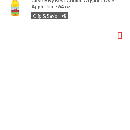
Clearly By Best Choice Organic 100%
Apple Juice 64 oz
Clip & Save