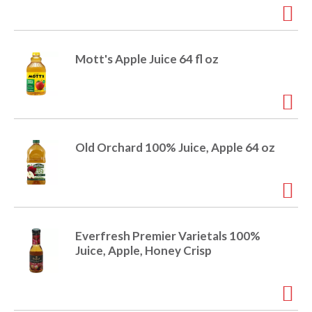
i
t
o
e
m
Mott's Apple Juice 64 fl oz
s
n
.
U
s
e
N
Old Orchard 100% Juice, Apple 64 oz
e
x
t
a
n
d
Everfresh Premier Varietals 100%
P
Juice, Apple, Honey Crisp
r
e
v
i