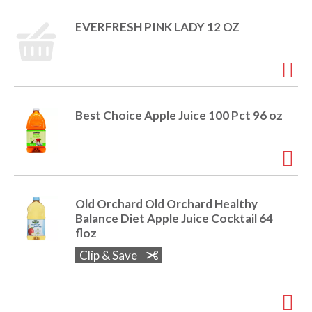
o
u
EVERFRESH PINK LADY 12 OZ
s
b
u
t
t
o
Best Choice Apple Juice 100 Pct 96 oz
n
s
t
o
n
a
Old Orchard Old Orchard Healthy
v
Balance Diet Apple Juice Cocktail 64
i
floz
g
a
Clip & Save
t
e
,
o