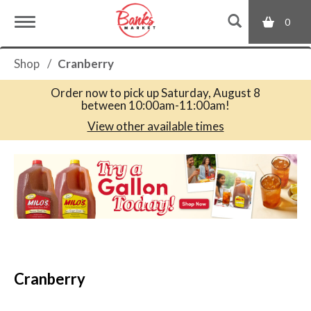
0
T
Shop
/
Cranberry
o
Order now to pick up
Saturday, August 8
between 10:00am-11:00am
!
g
View other available times
T
g
h
i
s
l
i
s
a
e
c
Cranberry
a
r
n
o