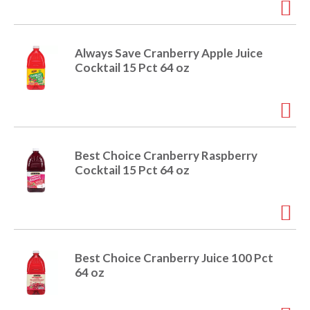
e
m
d
o
Always Save Cranberry Apple Juice
t
Cocktail 15 Pct 64 oz
s
.
Best Choice Cranberry Raspberry
Cocktail 15 Pct 64 oz
Best Choice Cranberry Juice 100 Pct
64 oz