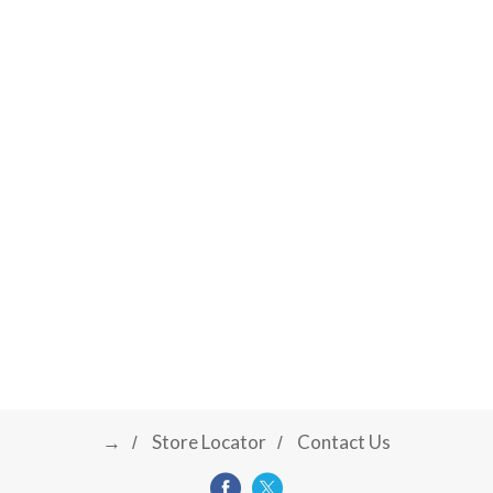
→
Store Locator
Contact Us