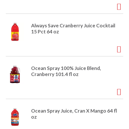
i
t
o
e
m
Always Save Cranberry Juice Cocktail
s
n
15 Pct 64 oz
.
U
s
e
N
e
Ocean Spray 100% Juice Blend,
x
Cranberry 101.4 fl oz
t
a
n
d
P
r
Ocean Spray Juice, Cran X Mango 64 fl
e
oz
v
i