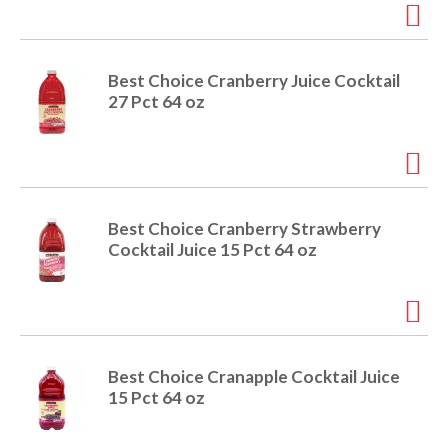
r
j
u
m
Best Choice Cranberry Juice Cocktail
p
27 Pct 64 oz
t
o
a
i
t
e
Best Choice Cranberry Strawberry
m
Cocktail Juice 15 Pct 64 oz
w
i
t
h
t
h
Best Choice Cranapple Cocktail Juice
e
15 Pct 64 oz
i
t