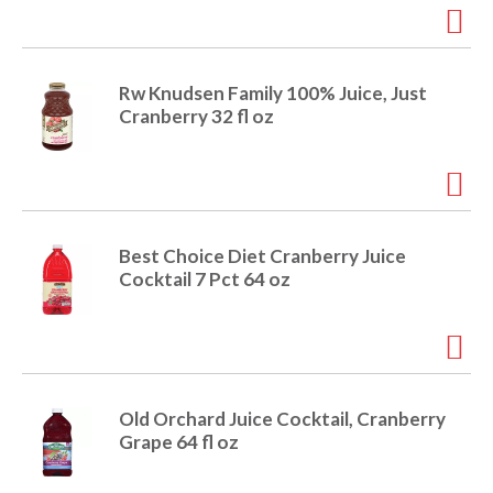
o
u
s
b
u
Rw Knudsen Family 100% Juice, Just
t
Cranberry 32 fl oz
t
o
n
s
t
o
Best Choice Diet Cranberry Juice
n
Cocktail 7 Pct 64 oz
a
v
i
g
a
t
Old Orchard Juice Cocktail, Cranberry
e
Grape 64 fl oz
,
o