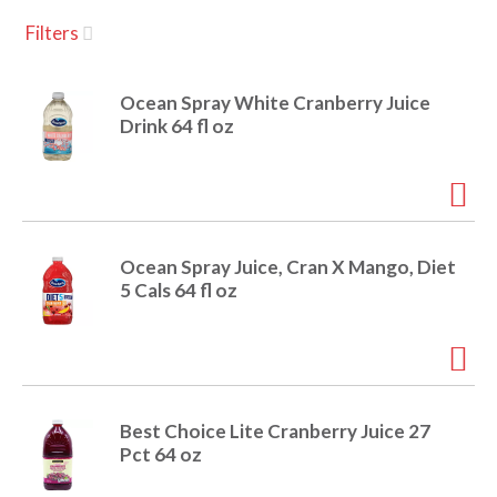
u
Filters
s
a
e
l
Ocean Spray White Cranberry Juice
w
v
Drink 64 fl oz
i
t
h
i
a
u
t
g
Ocean Spray Juice, Cran X Mango, Diet
o
5 Cals 64 fl oz
-
r
a
o
t
a
t
t
Best Choice Lite Cranberry Juice 27
i
Pct 64 oz
n
i
g