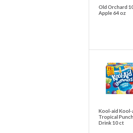
t
s
Old Orchard 1
.
Apple 64 oz
Kool-aid Kool-
Tropical Punc
Drink 10 ct