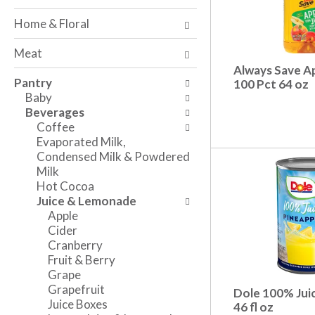
o
w
a
f
i
n
Home & Floral
t
n
d
h
g
P
Meat
e
c
r
Always Save Ap
f
h
e
Pantry
100 Pct 64 oz
o
e
v
Baby
l
c
i
Beverages
l
k
o
Coffee
o
b
u
Evaporated Milk,
w
o
s
Condensed Milk & Powdered
i
x
b
Milk
n
f
u
Hot Cocoa
g
i
t
Juice & Lemonade
d
l
t
Apple
e
t
o
Cider
p
e
n
Cranberry
a
r
s
Fruit & Berry
r
s
t
Grape
t
w
o
Grapefruit
Dole 100% Juic
m
i
n
Juice Boxes
46 fl oz
e
l
a