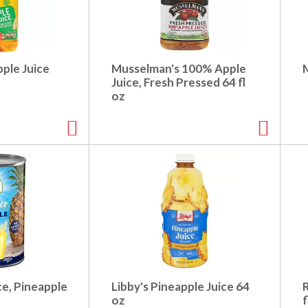
ple Juice
Musselman's 100% Apple
M
Juice, Fresh Pressed 64 fl
oz
e, Pineapple
Libby's Pineapple Juice 64
oz
f