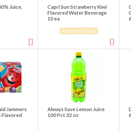
00% Juice,
Capri Sun Strawberry Kiwi
Flavored Water Beverage
10 ea
6
Related On Sale
aid Jammers
Always Save Lemon Juice
h Flavored
100 Pct 32 oz
6