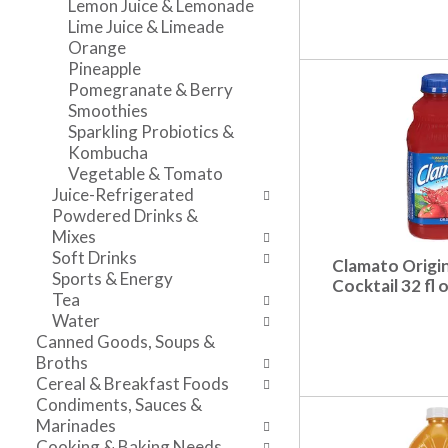
Lemon Juice & Lemonade
n
l
v
Lime Juice & Limeade
t
r
i
Orange
c
e
g
Pineapple
a
f
a
Pomegranate & Berry
t
r
t
Smoothies
e
e
e
Sparkling Probiotics &
g
s
,
Kombucha
o
h
o
Vegetable & Tomato
r
t
r
Juice-Refrigerated
i
h
j
Powdered Drinks &
e
e
u
Mixes
s
p
m
Soft Drinks
Clamato Origi
w
a
p
Sports & Energy
Cocktail 32 fl 
i
g
t
Tea
l
e
o
Water
l
w
a
Canned Goods, Soups &
r
i
i
Broths
e
t
t
Cereal & Breakfast Foods
f
h
e
Condiments, Sauces &
r
n
m
Marinades
e
e
w
Cooking & Baking Needs