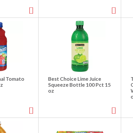
nal Tomato
Best Choice Lime Juice
oz
Squeeze Bottle 100 Pct 15
oz
W