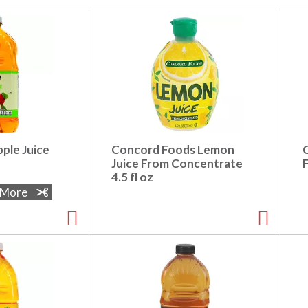
ple Juice
Concord Foods Lemon
Juice From Concentrate
4.5 fl oz
e More