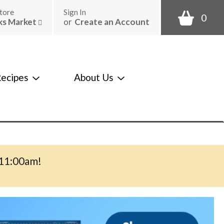
tore
Sign In
0
ks Market
or
Create an Account
ecipes
About Us
-11:00am
!