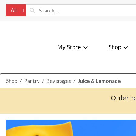
All
My Store
Shop
Shop
/
Pantry
/
Beverages
/
Juice & Lemonade
Order no
T
h
i