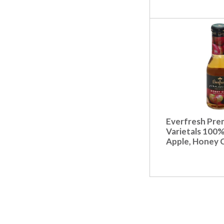
Everfresh Pre
Varietals 100%
Apple, Honey C