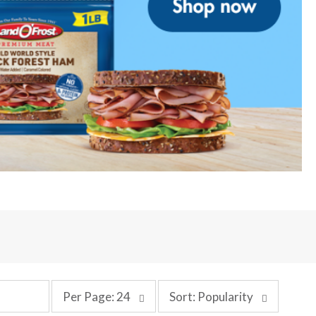
p
s
Per Page: 24
Sort: Popularity
e
o