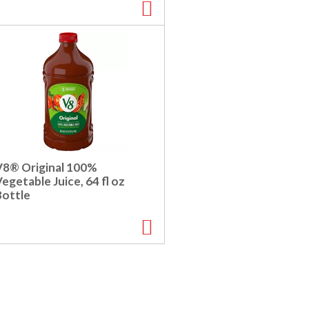
V8® Original 100%
egetable Juice, 64 fl oz
Bottle