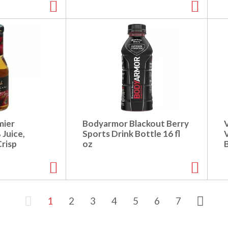
mier
Bodyarmor Blackout Berry
 Juice,
Sports Drink Bottle 16 fl
V
risp
oz
1
2
3
4
5
6
7