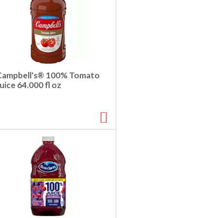
Campbell's® 100% Tomato
uice 64.000 fl oz