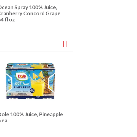
Ocean Spray 100% Juice,
Cranberry Concord Grape
4 fl oz
Dole 100% Juice, Pineapple
 ea