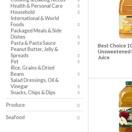
s
w
i
Health & Personal Care
h
r
t
Household
t
e
h
International & World
h
s
t
Foods
e
u
h
Packaged Meals & Side
p
l
e
Dishes
a
t
i
Pasta & Pasta Sauce
Best Choice 
g
s
t
Peanut Butter, Jelly &
Unsweetened 
e
.
e
Spreads
Juice
w
m
Pet
i
d
Rice, Grains & Dried
t
o
Beans
h
t
Salad Dressings, Oil &
n
s
Vinegar
e
.
Snacks, Chips & Dips
w
r
Produce
e
s
Seafood
u
l