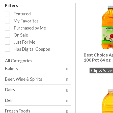
r
Filters
o
S
t
Featured
e
a
My Favorites
l
t
Purchased by Me
e
i
c
n
On Sale
t
g
Just For Me
i
i
Has Digital Coupon
o
t
Best Choice Ap
n
e
100 Pct 64 oz
o
All Categories
m
S
f
s
Bakery
Clip & Sav
e
t
.
l
h
U
Beer, Wine & Spirits
e
e
s
c
f
e
Dairy
t
o
N
i
l
e
Deli
o
l
x
n
o
t
Frozen Foods