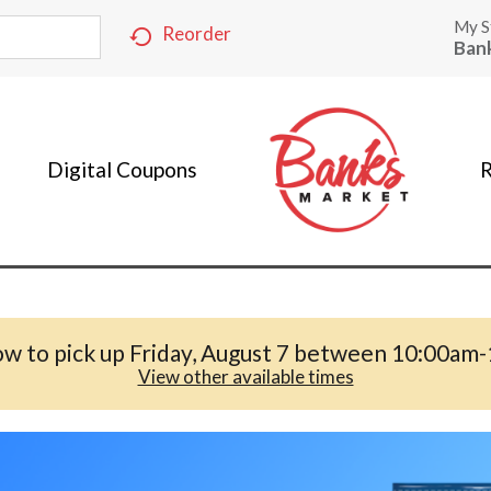
My S
Reorder
Ban
Digital Coupons
R
w to pick up
Friday, August 7 between 10:00am
View other available times