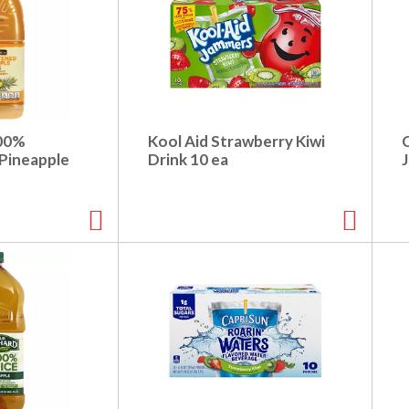
100%
Kool Aid Strawberry Kiwi
Pineapple
Drink 10 ea
J