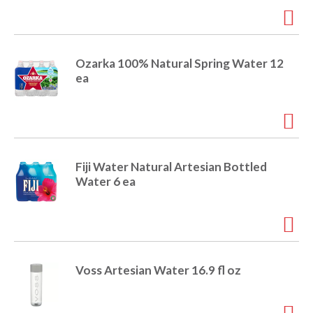
Ozarka 100% Natural Spring Water 12
ea
Fiji Water Natural Artesian Bottled
Water 6 ea
Voss Artesian Water 16.9 fl oz