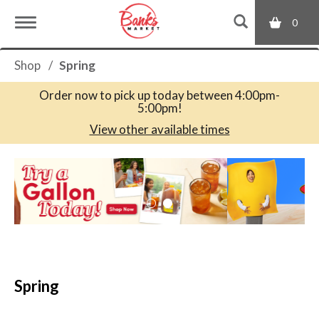
0
T
Shop
/
Spring
o
Order now to pick up today between
4:00pm-
5:00pm
!
g
View other available times
T
g
h
i
s
l
i
s
a
e
c
Spring
a
r
n
o