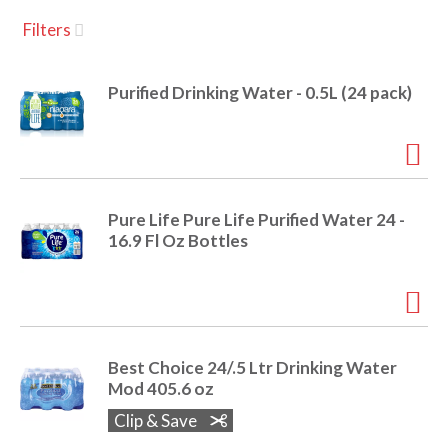
u
Filters
s
a
e
l
Purified Drinking Water - 0.5L (24 pack)
w
v
i
t
h
i
a
u
Pure Life Pure Life Purified Water 24 -
t
g
16.9 Fl Oz Bottles
o
-
r
a
o
t
a
t
Best Choice 24/.5 Ltr Drinking Water
t
Mod 405.6 oz
i
n
Clip & Save
i
g