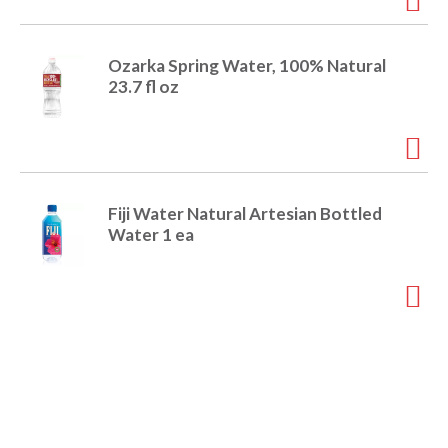
Ozarka Spring Water, 100% Natural
23.7 fl oz
Fiji Water Natural Artesian Bottled
Water 1 ea