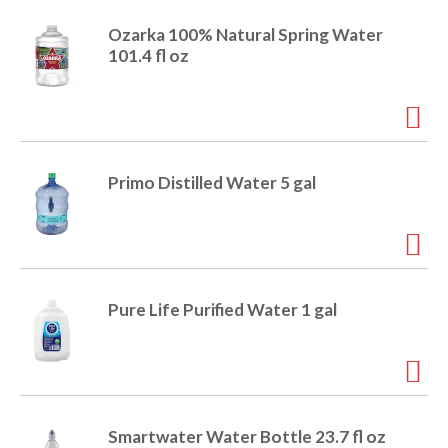
r
Ozarka 100% Natural Spring Water
j
101.4 fl oz
u
m
p
t
o
a
i
Primo Distilled Water 5 gal
t
e
m
w
i
t
Pure Life Purified Water 1 gal
h
t
h
e
i
t
Smartwater Water Bottle 23.7 fl oz