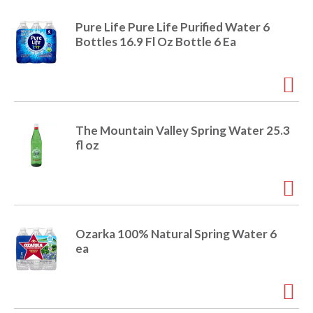
o
u
Pure Life Pure Life Purified Water 6
s
Bottles 16.9 Fl Oz Bottle 6 Ea
b
u
t
t
o
n
The Mountain Valley Spring Water 25.3
s
fl oz
t
o
n
a
v
i
Ozarka 100% Natural Spring Water 6
g
ea
a
t
e
,
o