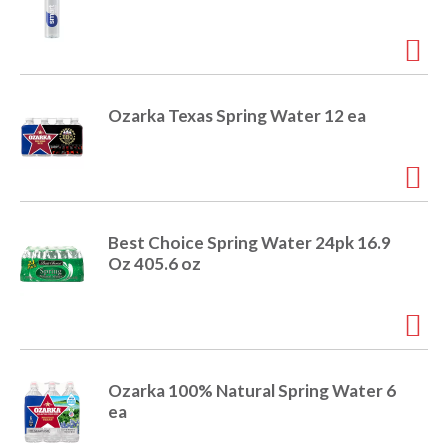
e
m
d
o
t
s
Ozarka Texas Spring Water 12 ea
.
Best Choice Spring Water 24pk 16.9
Oz 405.6 oz
Ozarka 100% Natural Spring Water 6
ea