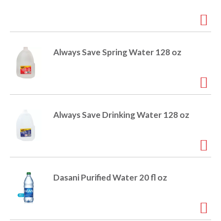
i
t
o
e
m
s
n
Always Save Spring Water 128 oz
.
U
s
e
N
e
Always Save Drinking Water 128 oz
x
t
a
n
d
P
Dasani Purified Water 20 fl oz
r
e
v
i