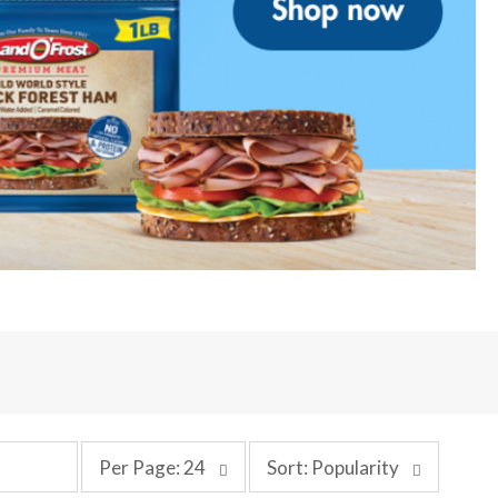
p
s
Per Page: 24
Sort: Popularity
e
o