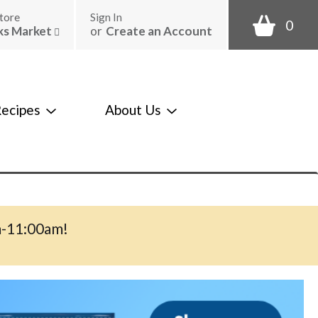
tore
Sign In
0
ks Market
or
Create an Account
ecipes
About Us
m-11:00am
!