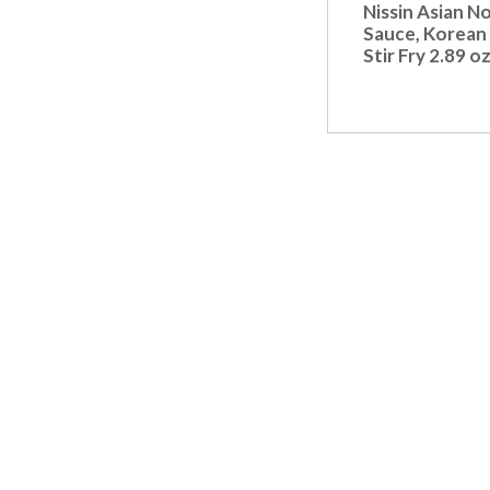
t
Nissin Asian N
s
Sauce, Korean 
.
Stir Fry 2.89 o