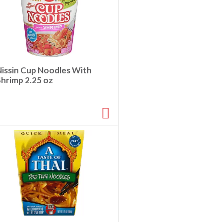
Nissin Cup Noodles With
Shrimp 2.25 oz