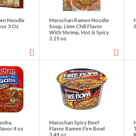
en Noodle
Maruchan Ramen Noodle
vor 3 Oz
Soup, Lime Chili Flavor
With Shrimp, Hot & Spicy
2.25 oz
soba,
Maruchan Spicy Beef
lavor 4 oz
Flavor Ramen Fire Bowl
T
3.49 oz