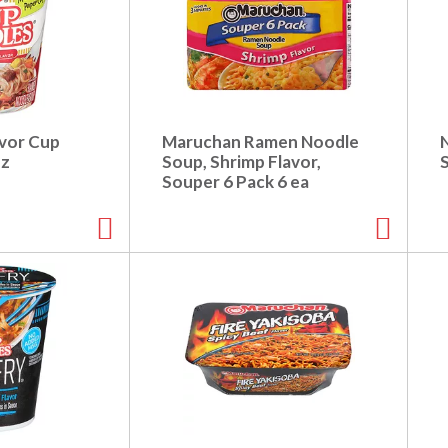
avor Cup
Maruchan Ramen Noodle
oz
Soup, Shrimp Flavor,
Souper 6 Pack 6 ea