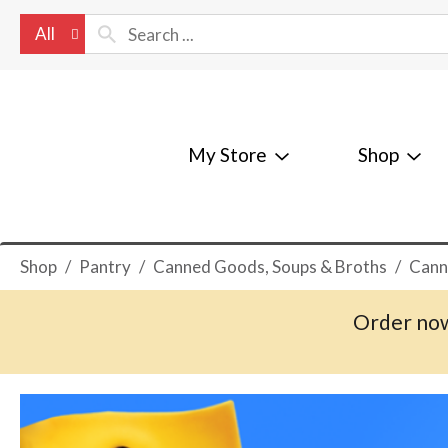
All
My Store
Shop
Shop
/
Pantry
/
Canned Goods, Soups & Broths
/
Cann
Order now
T
h
i