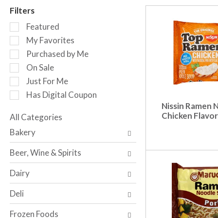
r
Filters
o
S
t
Featured
e
a
My Favorites
l
t
Purchased by Me
e
i
c
n
On Sale
t
g
Just For Me
i
i
Has Digital Coupon
o
t
Nissin Ramen 
n
e
Chicken Flavor
o
All Categories
m
S
f
s
Bakery
e
t
.
l
h
U
Beer, Wine & Spirits
e
e
s
c
f
e
Dairy
t
o
N
i
l
e
Deli
o
l
x
n
o
t
Frozen Foods