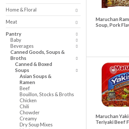
o
w
a
f
i
n
Home & Floral
t
n
d
h
g
Maruchan Ram
P
Meat
e
c
Soup, Pork Fla
r
f
h
e
Pantry
o
e
v
Baby
l
c
i
Beverages
l
k
o
Canned Goods, Soups &
o
b
u
Broths
w
o
s
Canned & Boxed
i
x
b
Soups
n
f
u
Asian Soups &
g
i
t
Ramen
d
l
t
Beef
e
t
o
Bouillon, Stocks & Broths
p
e
n
Chicken
a
r
s
Chili
r
s
t
Chowder
t
w
o
Maruchan Yaki
Creamy
m
i
Teriyaki Beef F
n
Dry Soup Mixes
e
l
a