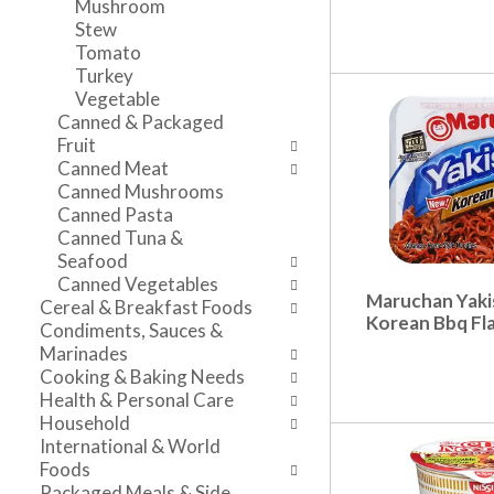
Mushroom
n
l
v
Stew
t
r
i
Tomato
c
e
g
Turkey
a
f
a
Vegetable
t
r
t
Canned & Packaged
e
e
e
Fruit
g
s
,
Canned Meat
o
h
o
Canned Mushrooms
r
t
r
Canned Pasta
i
h
j
Canned Tuna &
e
e
u
Seafood
s
p
m
Canned Vegetables
w
a
p
Maruchan Yaki
Cereal & Breakfast Foods
i
g
t
Korean Bbq Fla
Condiments, Sauces &
l
e
o
Marinades
l
w
a
Cooking & Baking Needs
r
i
i
Health & Personal Care
e
t
t
Household
f
h
e
International & World
r
n
m
Foods
e
e
w
Packaged Meals & Side