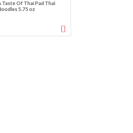
A Taste Of Thai Pad Thai
Noodles 5.75 oz