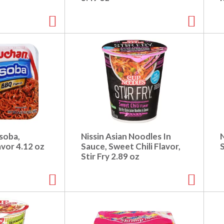
soba,
Nissin Asian Noodles In
vor 4.12 oz
Sauce, Sweet Chili Flavor,
S
Stir Fry 2.89 oz