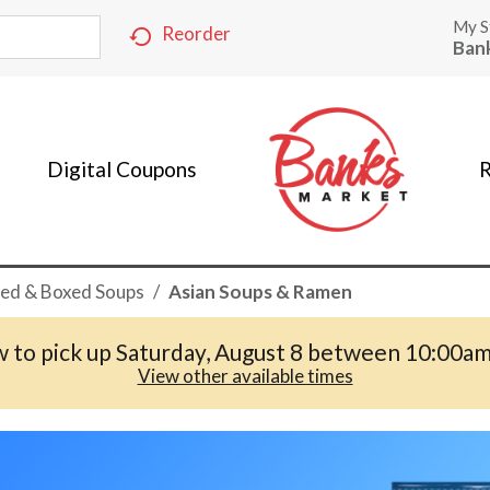
My S
Reorder
Ban
Digital Coupons
R
ed & Boxed Soups
/
Asian Soups & Ramen
 to pick up
Saturday, August 8 between 10:00a
View other available times