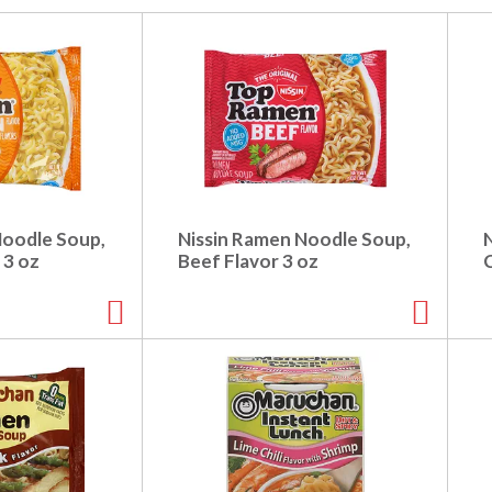
Noodle Soup,
Nissin Ramen Noodle Soup,
 3 oz
Beef Flavor 3 oz
C