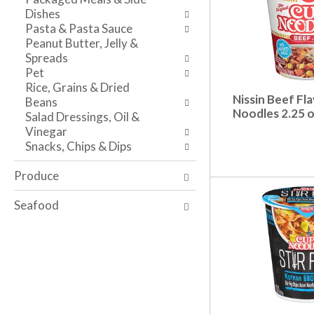
s
w
i
Dishes
h
r
t
Pasta & Pasta Sauce
t
e
h
Peanut Butter, Jelly &
h
s
t
Spreads
e
u
h
Pet
p
l
e
Rice, Grains & Dried
a
t
i
Nissin Beef Fl
Beans
g
s
t
Noodles 2.25 
Salad Dressings, Oil &
e
.
e
Vinegar
w
m
Snacks, Chips & Dips
i
d
t
o
Produce
h
t
n
s
Seafood
e
.
w
r
e
s
u
l