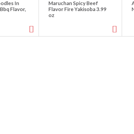
oodles In
Maruchan Spicy Beef
Bbq Flavor,
Flavor Fire Yakisoba 3.99
z
oz