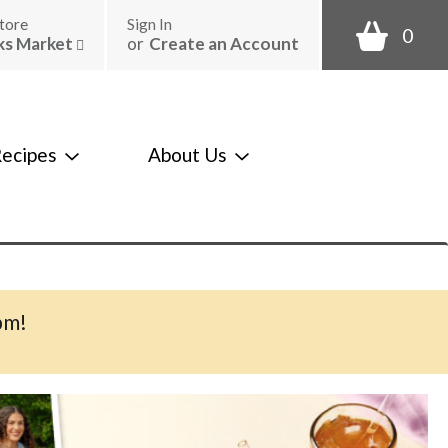
tore
Sign In
0
ks Market
or
Create an Account
ecipes
About Us
pm
!