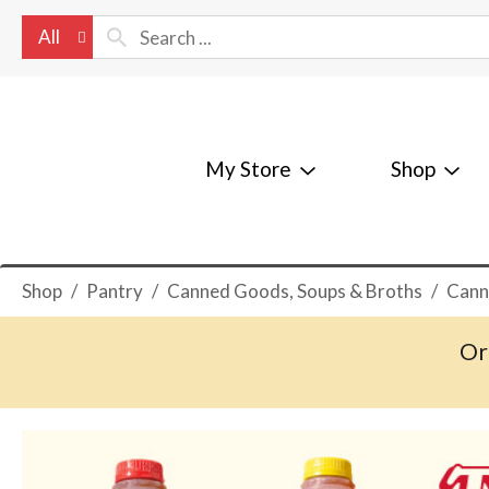
All
My Store
Shop
Shop
/
Pantry
/
Canned Goods, Soups & Broths
/
Cann
Or
T
h
i