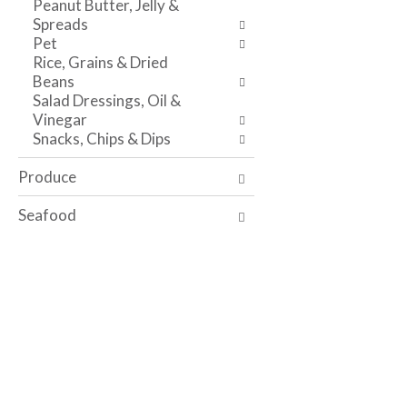
Peanut Butter, Jelly &
i
t
e
Spreads
t
h
s
Pet
h
e
u
Rice, Grains & Dried
t
p
l
Beans
h
a
t
Salad Dressings, Oil &
e
g
s
Vinegar
i
e
.
Snacks, Chips & Dips
t
w
e
i
Produce
m
t
d
h
Seafood
o
n
t
e
s
w
.
r
e
s
u
l
t
s