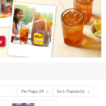
p
s
Per Page: 24
Sort: Popularity
e
o
r
r
p
t