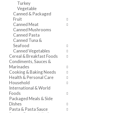
t
r
Turkey
v
c
e
Vegetable
i
a
f
Canned & Packaged
g
t
r
Fruit
a
e
e
Canned Meat
t
g
s
Canned Mushrooms
e
o
h
Canned Pasta
,
r
t
Canned Tuna &
o
i
h
Seafood
r
e
e
Canned Vegetables
j
s
p
Cereal & Breakfast Foods
u
w
a
Condiments, Sauces &
m
i
g
Marinades
p
l
e
Cooking & Baking Needs
t
l
w
Health & Personal Care
o
r
i
Household
a
e
t
International & World
i
f
h
Foods
t
r
n
Packaged Meals & Side
e
e
e
Dishes
m
s
w
Pasta & Pasta Sauce
w
h
r