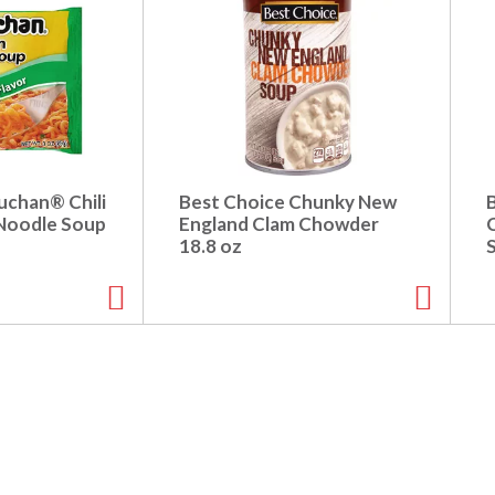
chan® Chili
Best Choice Chunky New
Noodle Soup
England Clam Chowder
18.8 oz