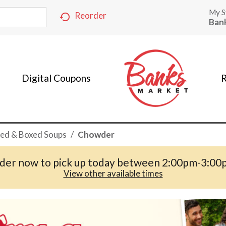
My S
Reorder
Ban
Digital Coupons
R
ed & Boxed Soups
/
Chowder
der now to pick up today between
2:00pm-3:00
View other available times