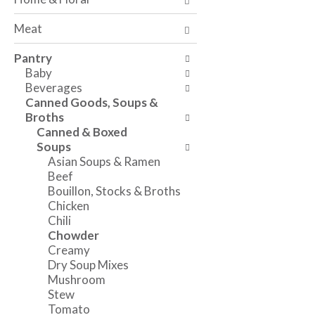
a
t
n
n
h
g
Meat
d
e
c
P
f
h
Pantry
r
o
e
Baby
e
l
c
Beverages
v
l
k
Canned Goods, Soups &
i
o
b
Broths
o
w
o
Canned & Boxed
u
i
x
Soups
s
n
f
Asian Soups & Ramen
b
g
i
Beef
u
d
l
Bouillon, Stocks & Broths
t
e
t
Chicken
t
p
e
Chili
o
a
r
Chowder
n
r
s
Creamy
s
t
w
Dry Soup Mixes
t
m
i
Mushroom
o
e
l
Stew
n
n
l
Tomato
a