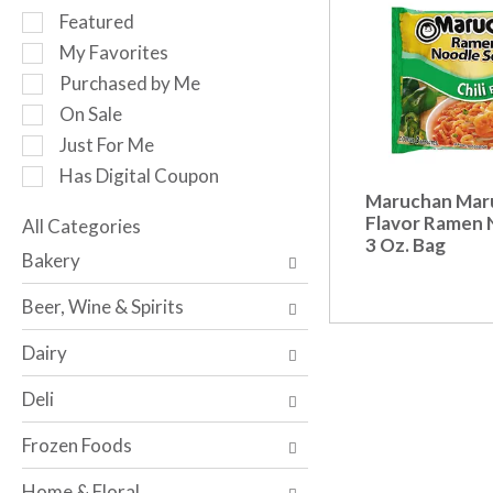
r
S
Featured
o
e
My Favorites
t
l
a
Purchased by Me
e
t
c
On Sale
i
t
Just For Me
n
i
g
Has Digital Coupon
o
i
Maruchan Maru
n
t
Flavor Ramen 
o
All Categories
e
3 Oz. Bag
S
f
Bakery
m
e
t
s
l
h
Beer, Wine & Spirits
.
e
e
U
c
f
Dairy
s
t
o
e
i
l
Deli
N
o
l
e
n
o
Frozen Foods
x
o
w
t
f
i
Home & Floral