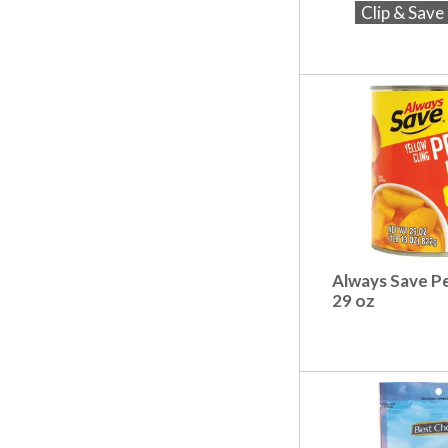
t
Clip & Sav
s
.
Always Save P
29 oz