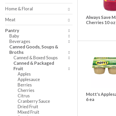
o
w
a
f
i
n
Home & Floral
t
n
d
h
g
Always Save M
P
Meat
e
c
Cherries 10 oz
r
f
h
e
Pantry
o
e
v
Baby
l
c
i
Beverages
l
k
o
Canned Goods, Soups &
o
b
u
Broths
w
o
s
Canned & Boxed Soups
i
x
b
Canned & Packaged
n
f
u
Fruit
g
i
t
Apples
d
l
t
Applesauce
e
t
o
Berries
p
e
n
Cherries
a
r
s
Mott's Apples
Citrus
r
s
t
6 ea
Cranberry Sauce
t
w
o
Dried Fruit
m
i
n
Mixed Fruit
e
l
a