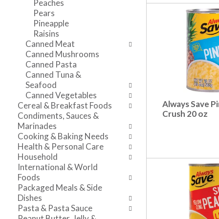
Peaches
n
l
v
Pears
t
r
i
Pineapple
c
e
g
Raisins
a
f
a
Canned Meat
t
r
t
Canned Mushrooms
e
e
e
Canned Pasta
g
s
,
Canned Tuna &
o
h
o
Seafood
r
t
r
Canned Vegetables
i
h
j
Always Save P
Cereal & Breakfast Foods
e
e
u
Crush 20 oz
Condiments, Sauces &
s
p
m
Marinades
w
a
p
Cooking & Baking Needs
i
g
t
Health & Personal Care
l
e
o
Household
l
w
a
International & World
r
i
i
Foods
e
t
t
Packaged Meals & Side
f
h
e
Dishes
r
n
m
Pasta & Pasta Sauce
e
e
w
Peanut Butter, Jelly &