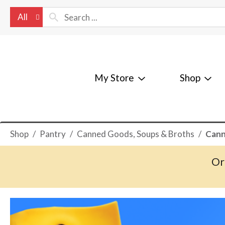
All
My Store
Shop
Shop
/
Pantry
/
Canned Goods, Soups & Broths
/
Cann
Or
T
h
i