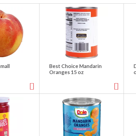
mall
Best Choice Mandarin
Oranges 15 oz