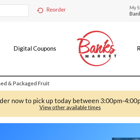
My S
Reorder
Ban
Digital Coupons
R
ed & Packaged Fruit
der now to pick up today between
3:00pm-4:00
View other available times