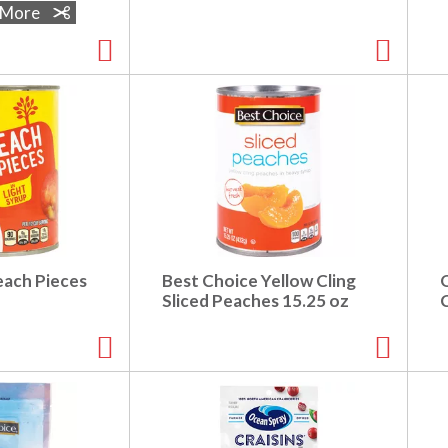
e More
each Pieces
Best Choice Yellow Cling
Sliced Peaches 15.25 oz
C