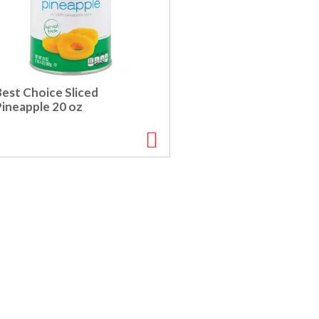
Best Choice Sliced
Pineapple 20 oz