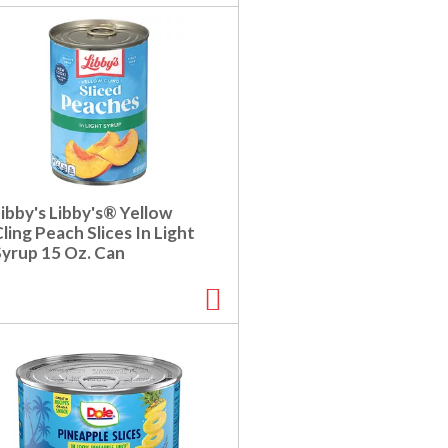
c
s
t
u
e
l
d
t
a
s
m
o
u
n
t
ibby's Libby's® Yellow
o
ling Peach Slices In Light
f
Syrup 15 Oz. Can
r
e
s
u
l
t
s