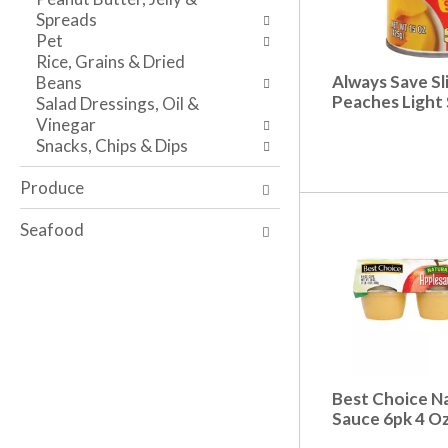
s
w
i
Spreads
h
r
t
Pet
t
e
h
Rice, Grains & Dried
h
s
t
Always Save Sl
Beans
e
u
h
Peaches Light 
Salad Dressings, Oil &
p
l
e
Vinegar
a
t
i
Snacks, Chips & Dips
g
s
t
e
.
e
Produce
w
m
i
d
Seafood
t
o
h
t
n
s
e
.
w
r
e
s
Best Choice Na
u
Sauce 6pk 4 O
l