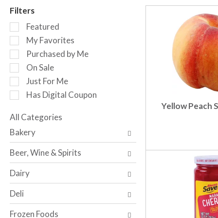
r
Filters
o
S
t
Featured
e
a
My Favorites
l
t
Purchased by Me
e
i
c
n
On Sale
t
g
Just For Me
i
i
Has Digital Coupon
o
t
Yellow Peach S
n
e
o
All Categories
m
S
f
s
Bakery
e
t
.
l
h
U
Beer, Wine & Spirits
e
e
s
c
f
e
Dairy
t
o
N
i
l
e
Deli
o
l
x
n
o
t
Frozen Foods