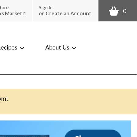
tore
Sign In
0
ks Market
or
Create an Account
ecipes
About Us
pm
!