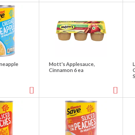
ineapple
Mott's Applesauce,
L
Cinnamon 6 ea
C