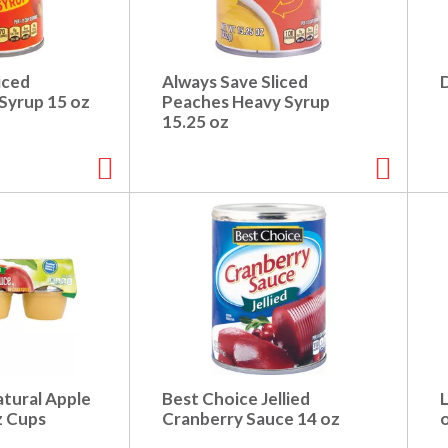
iced
Always Save Sliced
D
Syrup 15 oz
Peaches Heavy Syrup
15.25 oz
tural Apple
Best Choice Jellied
L
z Cups
Cranberry Sauce 14 oz