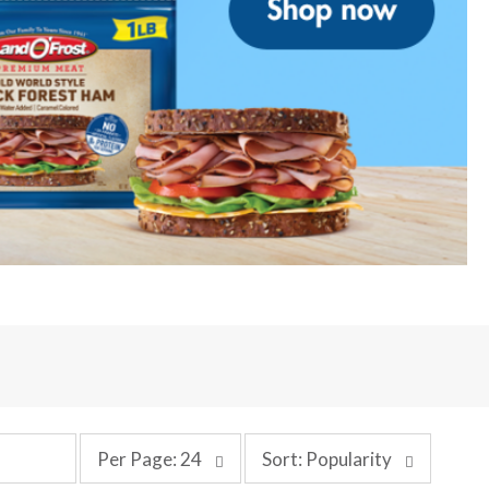
p
s
Per Page: 24
Sort: Popularity
e
o