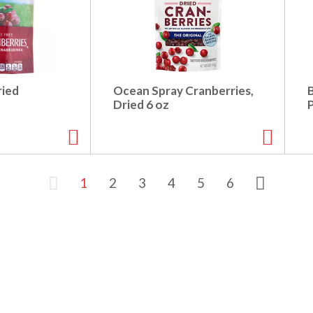
ried
Ocean Spray Cranberries,
z
Dried 6 oz
1
2
3
4
5
6