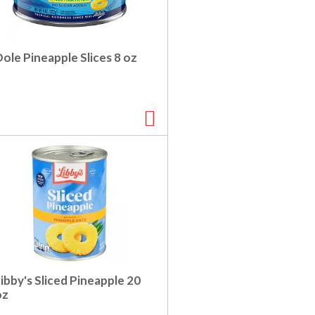
ole Pineapple Slices 8 oz
ibby's Sliced Pineapple 20
oz