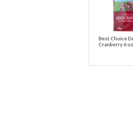
Best Choice D
Cranberry 6 o