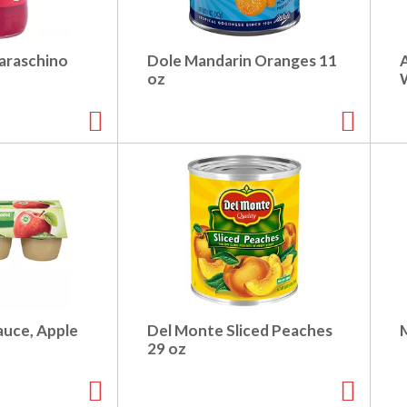
araschino
Dole Mandarin Oranges 11
oz
auce, Apple
Del Monte Sliced Peaches
29 oz