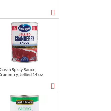
Ocean Spray Sauce,
ranberry, Jellied 14 oz