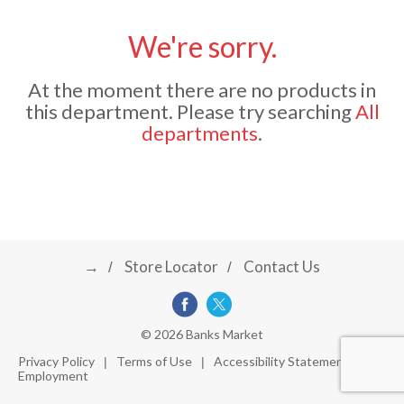
u
s
We're sorry.
a
e
l
At the moment there are no products in
w
v
i
this department.
Please try searching
All
t
departments
.
h
i
a
u
t
g
o
-
r
→
Store Locator
Contact Us
a
o
t
a
t
t
© 2026 Banks Market
i
Privacy Policy
Terms of Use
Accessibility Statement
n
Employment
i
g