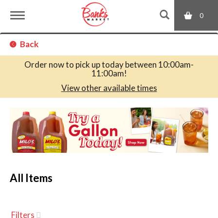
0
T
Back
o
Order now to pick up today between
10:00am-
11:00am
!
g
View other available times
T
g
h
i
s
l
i
s
a
All Items
e
c
a
r
n
o
Filters