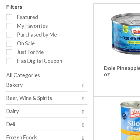
r
Filters
o
S
t
Featured
e
a
My Favorites
l
t
Purchased by Me
e
i
c
n
On Sale
t
g
Just For Me
i
i
Has Digital Coupon
o
t
Dole Pineapple
n
e
oz
o
All Categories
m
S
f
s
Bakery
e
t
.
l
h
U
Beer, Wine & Spirits
e
e
s
c
f
e
Dairy
t
o
N
i
l
e
Deli
o
l
x
n
o
t
Frozen Foods