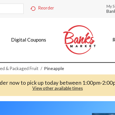
My S
Reorder
Ban
Digital Coupons
R
ed & Packaged Fruit
/
Pineapple
der now to pick up today between
1:00pm-2:00
View other available times