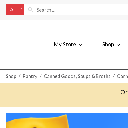
All
My Store
Shop
Shop
/
Pantry
/
Canned Goods, Soups & Broths
/
Cann
Or
T
h
i