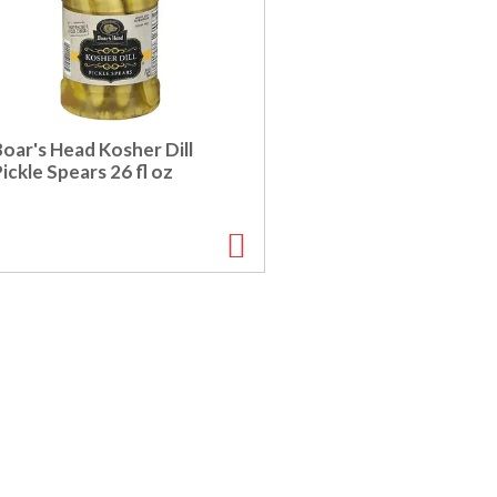
oar's Head Kosher Dill
ickle Spears 26 fl oz