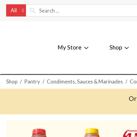
All
My Store
Shop
Shop
/
Pantry
/
Condiments, Sauces & Marinades
/
Co
Or
T
h
i