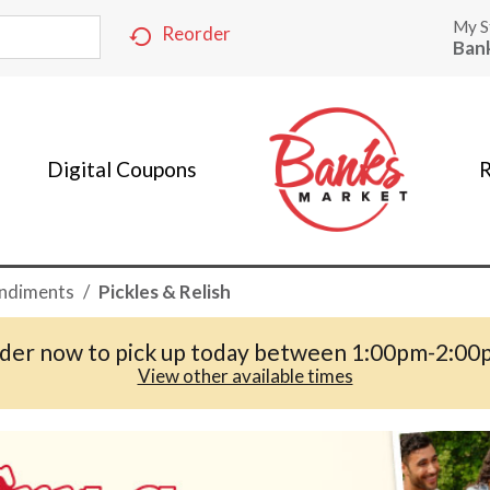
My S
Reorder
Ban
Digital Coupons
R
ndiments
/
Pickles & Relish
der now to pick up today between
1:00pm-2:00
View other available times