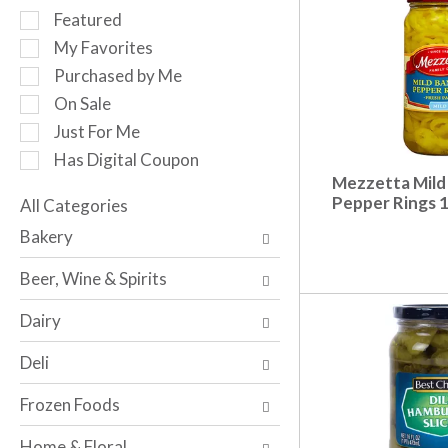
r
S
Featured
o
e
My Favorites
t
l
a
Purchased by Me
e
t
c
On Sale
i
t
Just For Me
n
i
g
Has Digital Coupon
o
i
Mezzetta Mild
n
t
Pepper Rings 
o
All Categories
e
S
f
Bakery
m
e
t
s
l
h
Beer, Wine & Spirits
.
e
e
U
c
f
Dairy
s
t
o
e
i
l
Deli
N
o
l
e
n
o
Frozen Foods
x
o
w
t
f
i
Home & Floral