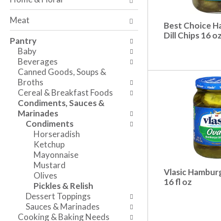
a
t
n
n
h
g
Meat
d
e
c
Best Choice 
P
f
Dill Chips 16 o
h
Pantry
r
o
e
Baby
e
l
c
Beverages
v
l
k
Canned Goods, Soups &
i
o
b
Broths
o
w
o
Cereal & Breakfast Foods
u
i
x
Condiments, Sauces &
s
n
f
Marinades
b
g
i
Condiments
u
d
l
Horseradish
t
e
t
Ketchup
t
p
e
Mayonnaise
o
a
r
Mustard
n
r
s
Vlasic Hamburg
Olives
s
t
w
16 fl oz
Pickles & Relish
t
m
i
Dessert Toppings
o
e
l
Sauces & Marinades
n
n
l
Cooking & Baking Needs
a