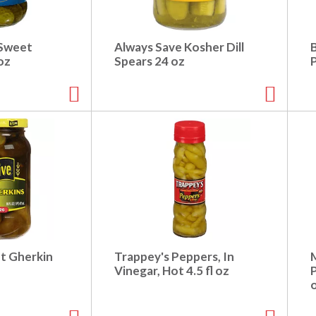
 Sweet
Always Save Kosher Dill
oz
Spears 24 oz
et Gherkin
Trappey's Peppers, In
Vinegar, Hot 4.5 fl oz
P