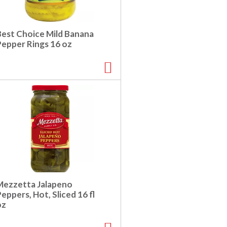
Best Choice Mild Banana
Pepper Rings 16 oz
Mezzetta Jalapeno
eppers, Hot, Sliced 16 fl
oz