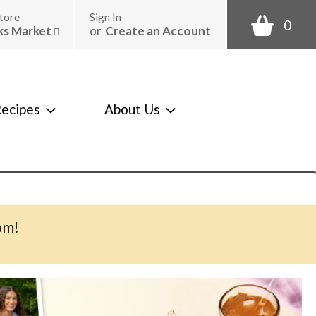
tore
Sign In
0
ks Market
or
Create an Account
ecipes
About Us
pm
!