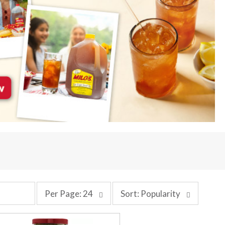
p
s
Per Page: 24
Sort: Popularity
e
o
r
r
p
t