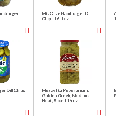
Hamburger
Mt. Olive Hamburger Dill
z
Chips 16 fl oz
er Dill Chips
Mezzetta Peperoncini,
Golden Greek, Medium
Heat, Sliced 16 oz