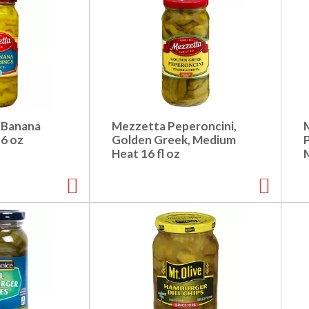
 Banana
Mezzetta Peperoncini,
16 oz
Golden Greek, Medium
Heat 16 fl oz