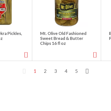
kra Pickles,
Mt. Olive Old Fashioned
B
oz
Sweet Bread & Butter
P
Chips 16 fl oz
1
2
3
4
5