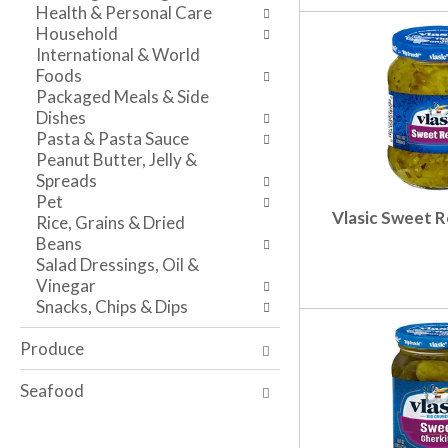
t
r
Health & Personal Care
v
c
e
Household
i
a
f
International & World
g
t
r
Foods
a
e
e
Packaged Meals & Side
t
g
s
Dishes
e
o
h
Pasta & Pasta Sauce
,
r
t
Peanut Butter, Jelly &
o
i
h
Spreads
r
e
e
Pet
j
s
p
Vlasic Sweet Re
Rice, Grains & Dried
u
w
a
Beans
m
i
g
Salad Dressings, Oil &
p
l
e
Vinegar
t
l
w
Snacks, Chips & Dips
o
r
i
a
e
t
Produce
i
f
h
t
r
n
Seafood
e
e
e
m
s
w
w
h
r