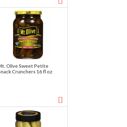
Mt. Olive Sweet Petite
Snack Crunchers 16 fl oz