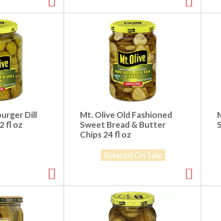
urger Dill
Mt. Olive Old Fashioned
2 fl oz
Sweet Bread & Butter
Chips 24 fl oz
Related On Sale