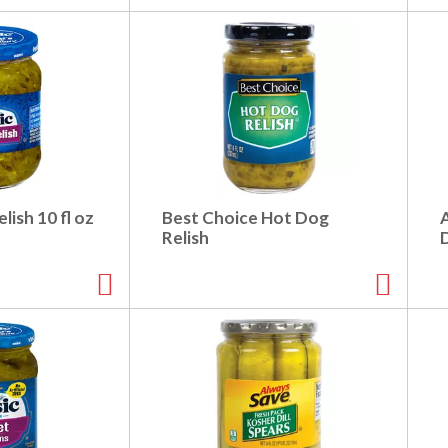
lish 10 fl oz
Best Choice Hot Dog
Relish
D