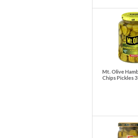
.
Mt. Olive Hamb
Chips Pickles 3