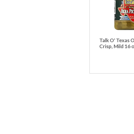
Talk O' Texas O
Crisp, Mild 16 