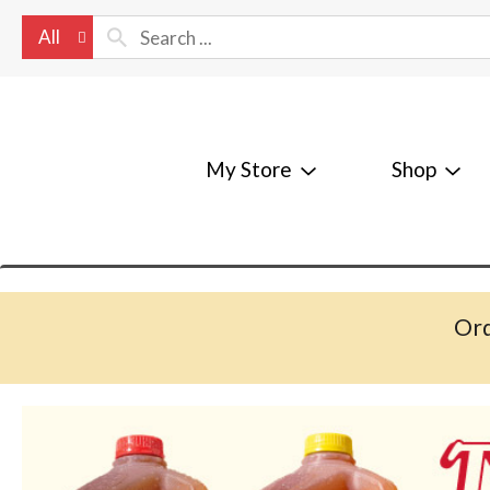
All
My Store
Shop
Ord
T
h
i
s