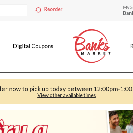
My S
Reorder
Ban
Digital Coupons
R
er now to pick up today between
12:00pm-1:0
View other available times