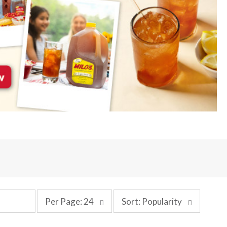
p
s
Per Page: 24
Sort: Popularity
e
o
r
r
p
t