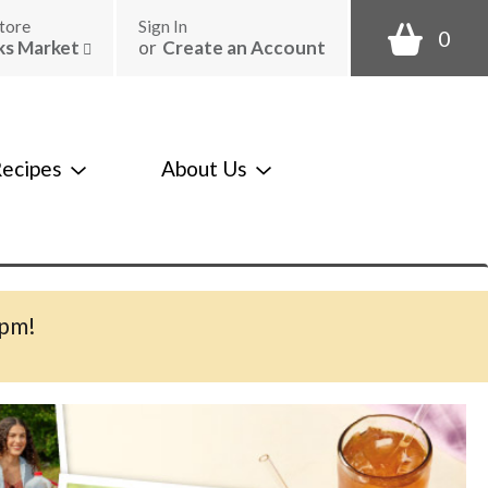
tore
Sign In
0
ks Market
or
Create an Account
ecipes
About Us
0pm
!