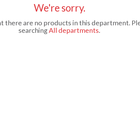
We're sorry.
 there are no products in this department.
Pl
searching
All departments
.