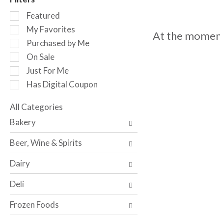
o
S
t
Featured
e
a
My Favorites
At the moment
l
t
Purchased by Me
e
i
c
n
On Sale
t
g
Just For Me
i
i
Has Digital Coupon
o
t
n
e
o
All Categories
m
S
f
s
Bakery
e
t
.
l
h
U
Beer, Wine & Spirits
e
e
s
c
f
e
Dairy
t
o
N
i
l
e
Deli
o
l
x
n
o
t
Frozen Foods
o
w
a
f