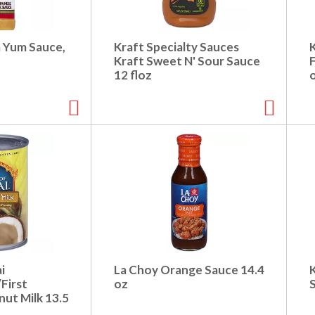
m Yum Sauce,
Kraft Specialty Sauces
Kraft Sweet N' Sour Sauce
12 floz
i
La Choy Orange Sauce 14.4
First
oz
ut Milk 13.5