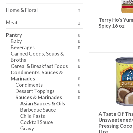
o
w
a
f
i
n
Home & Floral
t
n
d
h
g
Terry Ho's Yu
P
Meat
e
c
Spicy 16 oz
r
f
h
e
Pantry
o
e
v
Baby
l
c
i
Beverages
l
k
o
Canned Goods, Soups &
o
b
u
Broths
w
o
s
Cereal & Breakfast Foods
i
x
b
Condiments, Sauces &
n
f
u
Marinades
g
i
t
Condiments
d
l
t
Dessert Toppings
e
t
o
Sauces & Marinades
p
e
n
Asian Sauces & Oils
a
r
s
Barbeque Sauce
r
s
t
A Taste Of Tha
Chile Paste
t
w
o
Unsweetened/
Cocktail Sauce
m
i
Pressing Cocon
n
Gravy
e
l
fl oz
a