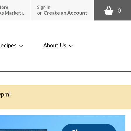
tore
Sign In
0
ks Market
or
Create an Account
ecipes
About Us
0pm
!