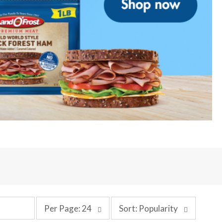
p
s
Per Page: 24
Sort: Popularity
e
o