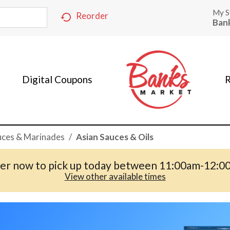
My S
Reorder
Ban
Digital Coupons
R
uces & Marinades
/
Asian Sauces & Oils
er now to pick up today between
11:00am-12:0
View other available times