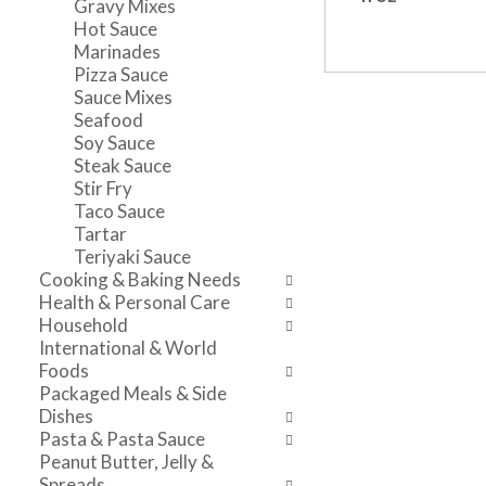
Gravy Mixes
n
l
v
Hot Sauce
t
r
i
Marinades
c
e
g
Pizza Sauce
a
f
a
Sauce Mixes
t
r
t
Seafood
e
e
e
Soy Sauce
g
s
,
Steak Sauce
o
h
o
Stir Fry
r
t
r
Taco Sauce
i
h
j
Tartar
e
e
u
Teriyaki Sauce
s
p
m
Cooking & Baking Needs
w
a
p
Health & Personal Care
i
g
t
Household
l
e
o
International & World
l
w
a
Foods
r
i
i
Packaged Meals & Side
e
t
t
Dishes
f
h
e
Pasta & Pasta Sauce
r
n
m
Peanut Butter, Jelly &
e
e
w
Spreads