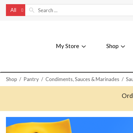
All
My Store
Shop
Shop
/
Pantry
/
Condiments, Sauces & Marinades
/
Sa
Ord
T
h
i