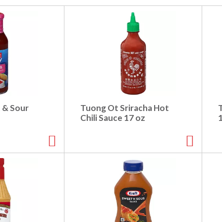
 & Sour
Tuong Ot Sriracha Hot
Chili Sauce 17 oz