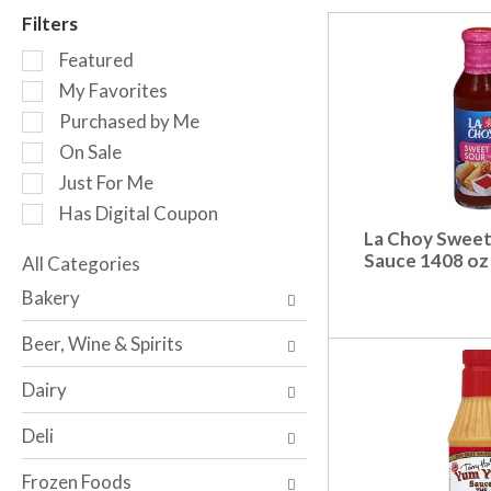
r
Filters
o
S
t
Featured
e
a
My Favorites
l
t
Purchased by Me
e
i
c
n
On Sale
t
g
Just For Me
i
i
Has Digital Coupon
o
t
La Choy Sweet
n
e
Sauce 1408 oz
o
All Categories
m
S
f
s
Bakery
e
t
.
l
h
U
Beer, Wine & Spirits
e
e
s
c
f
e
Dairy
t
o
N
i
l
e
Deli
o
l
x
n
o
t
Frozen Foods