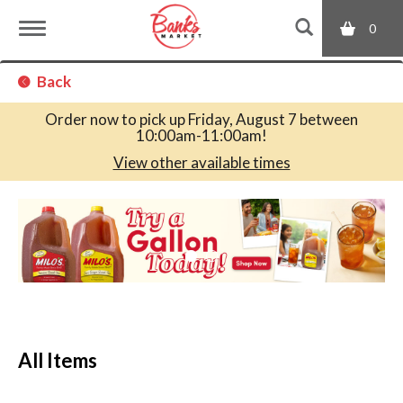
0
T
Back
o
Order now to pick up
Friday, August 7 between
10:00am-11:00am
!
g
View other available times
T
g
h
i
s
l
i
s
a
e
c
All Items
a
r
n
o