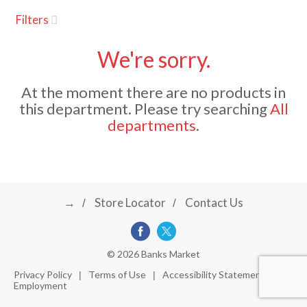
u
Filters
s
a
e
l
We're sorry.
w
v
i
At the moment there are no products in
t
this department.
Please try searching
All
h
i
departments
.
a
u
t
g
o
-
r
→
Store Locator
Contact Us
a
o
t
a
t
t
© 2026 Banks Market
i
Privacy Policy
Terms of Use
Accessibility Statement
n
Employment
i
g