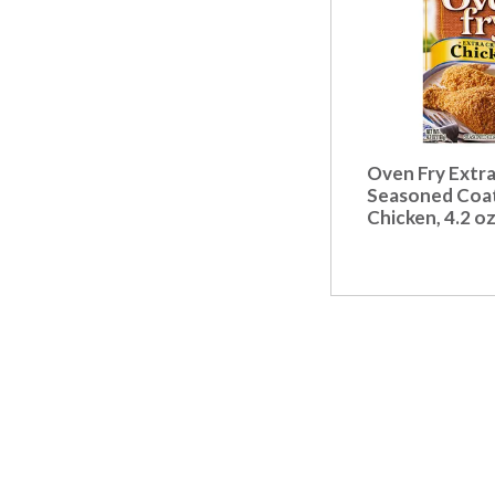
Oven Fry Extra
Seasoned Coat
Chicken, 4.2 o