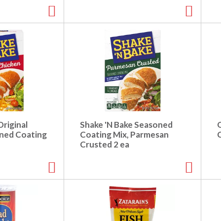
Original
Shake 'N Bake Seasoned
ned Coating
Coating Mix, Parmesan
Crusted 2 ea