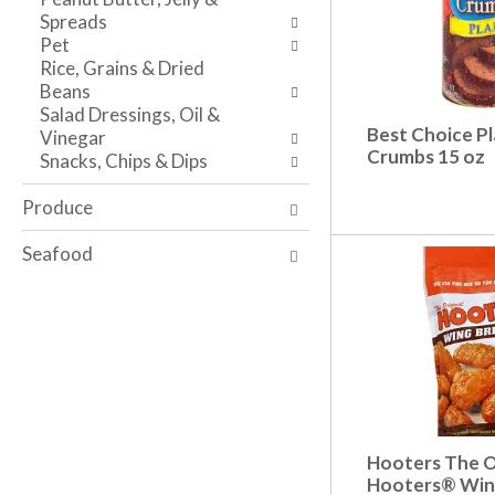
s
w
i
Spreads
h
r
t
Pet
t
e
h
Rice, Grains & Dried
h
s
t
Beans
e
u
h
Salad Dressings, Oil &
p
l
e
Best Choice Pl
Vinegar
a
t
i
Crumbs 15 oz
Snacks, Chips & Dips
g
s
t
e
.
e
Produce
w
m
i
d
Seafood
t
o
h
t
n
s
e
.
w
r
e
s
u
Hooters The O
l
Hooters® Wing