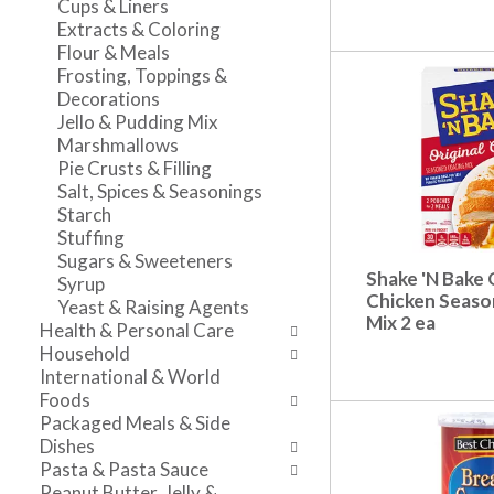
Cups & Liners
n
l
v
Extracts & Coloring
t
r
i
Flour & Meals
c
e
g
Frosting, Toppings &
a
f
a
Decorations
t
r
t
Jello & Pudding Mix
e
e
e
Marshmallows
g
s
,
Pie Crusts & Filling
o
h
o
Salt, Spices & Seasonings
r
t
r
Starch
i
h
j
Stuffing
e
e
u
Sugars & Sweeteners
s
p
m
Shake 'N Bake 
Syrup
w
a
p
Chicken Seaso
Yeast & Raising Agents
i
g
t
Mix 2 ea
Health & Personal Care
l
e
o
Household
l
w
a
International & World
r
i
i
Foods
e
t
t
Packaged Meals & Side
f
h
e
Dishes
r
n
m
Pasta & Pasta Sauce
e
e
w
Peanut Butter, Jelly &