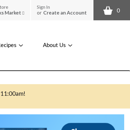
tore
Sign In
0
ks Market
or
Create an Account
ecipes
About Us
-11:00am
!