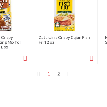
 Crispy
Zatarain's Crispy Cajun Fish
ing Mix for
Fri 12 oz
z Box
1
2