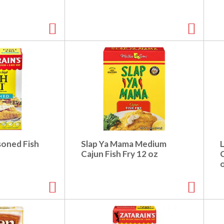
soned Fish
Slap Ya Mama Medium
L
Cajun Fish Fry 12 oz
C