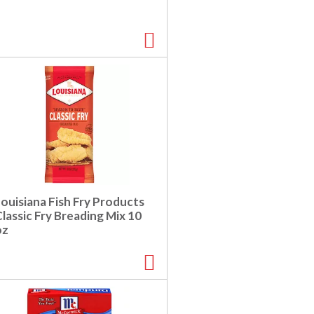
ouisiana Fish Fry Products
lassic Fry Breading Mix 10
oz