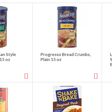
ian Style
Progresso Bread Crumbs,
L
15 oz
Plain 15 oz