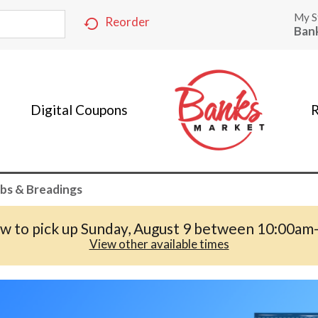
My S
Reorder
Ban
Digital Coupons
R
bs & Breadings
w to pick up
Sunday, August 9 between 10:00am
View other available times