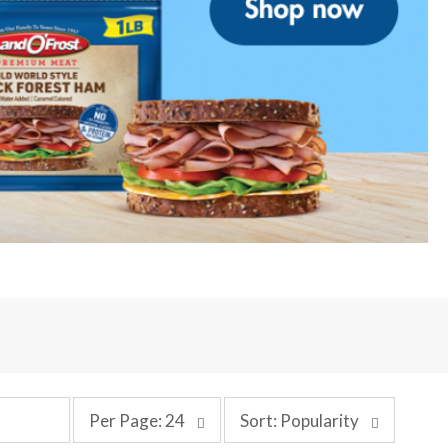
p
s
Per Page: 24
Sort: Popularity
e
o