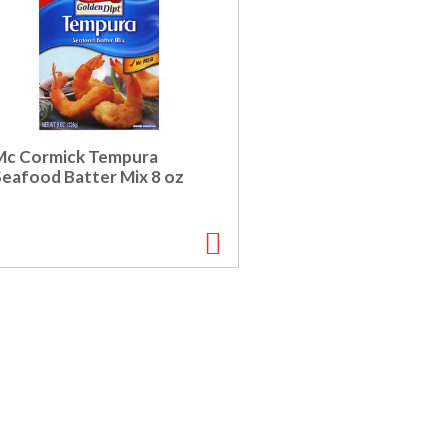
Mc Cormick Tempura
Seafood Batter Mix 8 oz