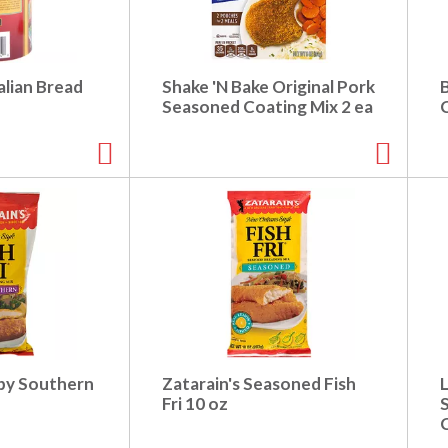
alian Bread
Shake 'N Bake Original Pork
Seasoned Coating Mix 2 ea
spy Southern
Zatarain's Seasoned Fish
L
Fri 10 oz