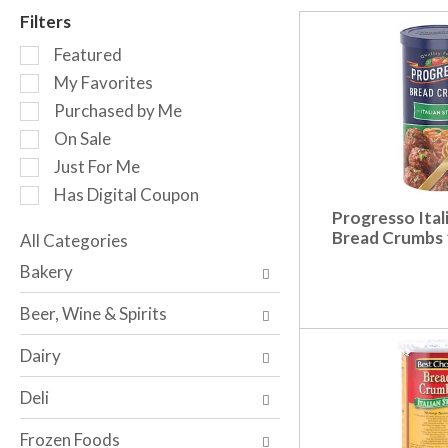
r
Filters
o
S
t
Featured
e
a
My Favorites
l
t
Purchased by Me
e
i
c
n
On Sale
t
g
Just For Me
i
i
Has Digital Coupon
o
t
Progresso Ital
n
e
Bread Crumbs 
o
All Categories
m
S
f
s
Bakery
e
t
.
l
h
U
Beer, Wine & Spirits
e
e
s
c
f
e
Dairy
t
o
N
i
l
e
Deli
o
l
x
n
o
t
Frozen Foods