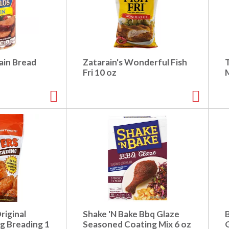
ain Bread
Zatarain's Wonderful Fish
Fri 10 oz
riginal
Shake 'N Bake Bbq Glaze
 Breading 1
Seasoned Coating Mix 6 oz