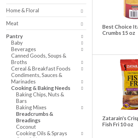
o
w
a
f
i
n
Home & Floral
t
n
d
h
g
P
Meat
e
c
Best Choice It
r
f
Crumbs 15 oz
h
e
Pantry
o
e
v
Baby
l
c
i
Beverages
l
k
o
Canned Goods, Soups &
o
b
u
Broths
w
o
s
Cereal & Breakfast Foods
i
x
b
Condiments, Sauces &
n
f
u
Marinades
g
i
t
Cooking & Baking Needs
d
l
t
Baking Chips, Nuts &
e
t
o
Bars
p
e
n
Baking Mixes
a
r
s
Breadcrumbs &
r
s
t
Zatarain's Cri
Breadings
t
w
o
Fish Fri 10 oz
Coconut
m
i
n
Cooking Oils & Sprays
e
l
a