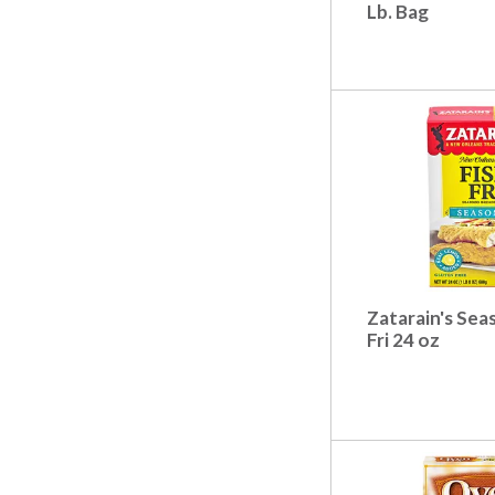
t
Lb. Bag
s
.
Zatarain's Sea
Fri 24 oz