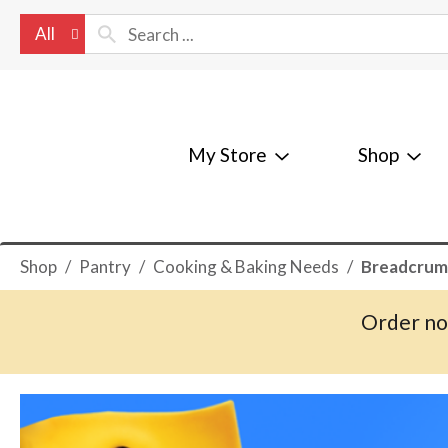
All
My Store
Shop
Shop
/
Pantry
/
Cooking & Baking Needs
/
Breadcrum
Order no
T
h
i