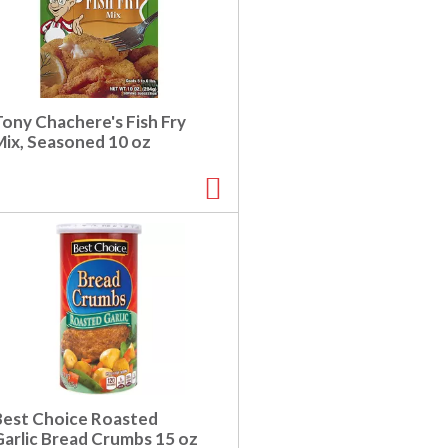
Tony Chachere's Fish Fry
Mix, Seasoned 10 oz
Best Choice Roasted
Garlic Bread Crumbs 15 oz