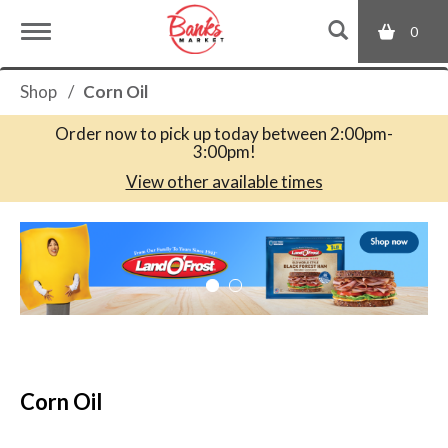
0
T
Shop
/
Corn Oil
o
Order now to pick up today between
2:00pm-
3:00pm
!
g
View other available times
T
g
h
i
s
l
i
s
a
e
c
Corn Oil
a
r
n
o