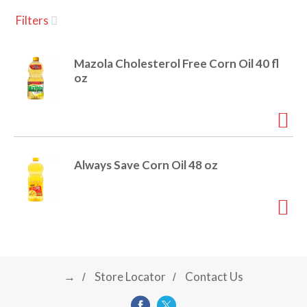
u
Filters
s
a
e
l
Mazola Cholesterol Free Corn Oil 40 fl
w
v
oz
i
t
h
i
a
u
t
g
Always Save Corn Oil 48 oz
o
-
r
a
o
t
a
t
t
i
→
Store Locator
Contact Us
n
i
g