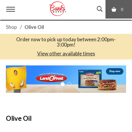
0
T
Shop
/
Olive Oil
o
Order now to pick up today between
2:00pm-
3:00pm
!
g
View other available times
T
g
h
i
s
l
i
s
a
e
c
Olive Oil
a
r
n
o