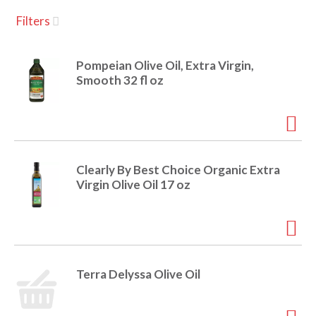
u
Filters
s
a
e
l
Pompeian Olive Oil, Extra Virgin,
w
v
Smooth 32 fl oz
i
t
h
i
a
u
t
g
Clearly By Best Choice Organic Extra
o
Virgin Olive Oil 17 oz
-
r
a
o
t
a
t
t
Terra Delyssa Olive Oil
i
n
i
g