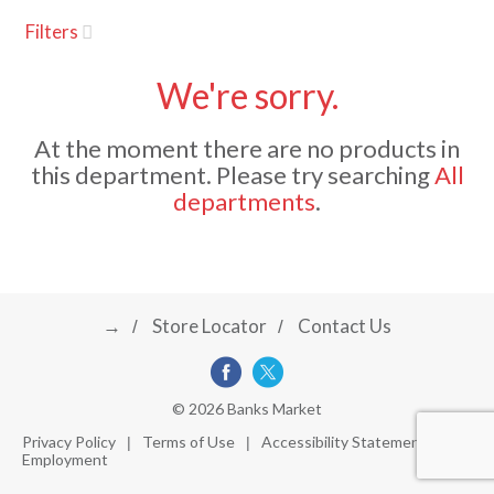
u
Filters
s
a
e
l
We're sorry.
w
v
i
At the moment there are no products in
t
this department.
Please try searching
All
h
i
departments
.
a
u
t
g
o
-
r
→
Store Locator
Contact Us
a
o
t
a
t
t
© 2026 Banks Market
i
Privacy Policy
Terms of Use
Accessibility Statement
n
Employment
i
g