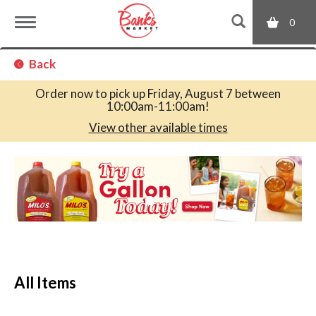
0
T
Back
o
Order now to pick up
Friday, August 7 between
10:00am-11:00am
!
g
View other available times
T
g
h
i
s
l
i
s
a
e
c
All Items
a
r
n
o